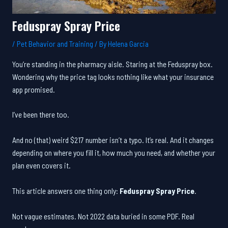
Feduspray Spray Price
/
Pet Behavior and Training
/ By
Helena Garcia
You’re standing in the pharmacy aisle. Staring at the Feduspray box.
Wondering why the price tag looks nothing like what your insurance
app promised.
I’ve been there too.
And no (that) weird $217 number isn’t a typo. It’s real. And it changes
depending on where you fill it, how much you need, and whether your
plan even covers it.
This article answers one thing only:
Feduspray Spray Price
.
Not vague estimates. Not 2022 data buried in some PDF. Real