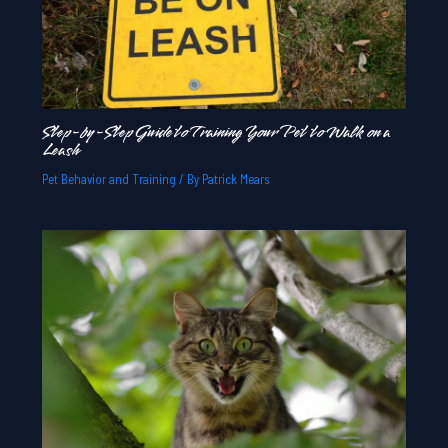
Step-by-Step Guide to Training Your Pet to Walk on a
Leash
Pet Behavior and Training
/ By
Patrick Mears