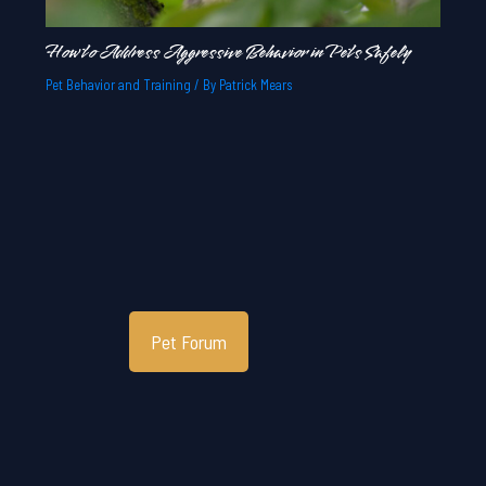
How to Address Aggressive Behavior in Pets Safely
Pet Behavior and Training
/ By
Patrick Mears
Pet Forum