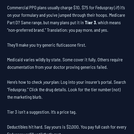
Commercial PPO plans usually charge $10. $75 for Feduspray (
if
) it’s
on your formulary and you’ve jumped through their hoops. Medicare
Part D? Same range, but many plans put it in
Tier 3
, which means
“non-preferred brand.” Translation: you pay more, and yes.
They’ll make you try generic fluticasone first.
Medicaid varies wildly by state. Some cover it fully. Others require
documentation from your doctor proving generics failed.
Here’s how to check
your
plan: Log into your insurer’s portal. Search
“Feduspray.” Click the drug details. Look for the tier number (not)
the marketing blurb.
Tier 3 isn’t a suggestion. It’s a price tag.
Deductibles hit hard. Say yours is $2,000. You pay full cash for every