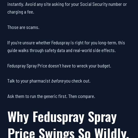
instantly. Avoid any site asking for your Social Security number or
charging a fee.
Those are scams.
If you’re unsure whether Feduspray is right for you long-term, this
guide walks through safety data and real-world side effects.
Feduspray Spray Price doesn’t have to wreck your budget.
Talk to your pharmacist
before
you check out.
Ask them to run the generic first. Then compare.
Why Feduspray Spray
Price Swings So Wildly.