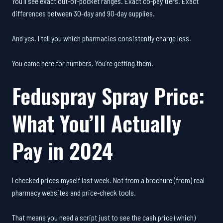
You’ll see exact out-of-pocket ranges. Exact co-pay tiers. Exact
differences between 30-day and 90-day supplies.
And yes. I tell you which pharmacies consistently charge less.
You came here for numbers. You’re getting them.
Feduspray Spray Price:
What You’ll Actually
Pay in 2024
I checked prices myself last week. Not from a brochure (from) real
pharmacy websites and price-check tools.
That means you need a script just to see the cash price (which)