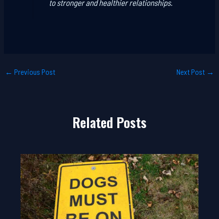
to stronger and healthier relationships.
←
Previous Post
Next Post
→
Related Posts