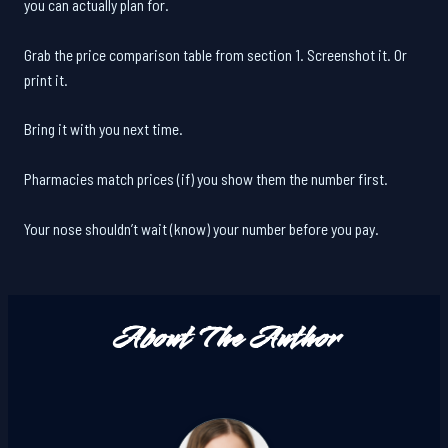
you can actually plan for.
Grab the price comparison table from section 1. Screenshot it. Or
print it.
Bring it with you next time.
Pharmacies match prices (if) you show them the number first.
Your nose shouldn’t wait (know) your number before you pay.
About The Author