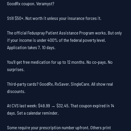
GoodRx coupon. Veramyst?
Still $50+. Not worth it unless your insurance forces it.
The official Feduspray Patient Assistance Program works. But only
if your income is under 400% of the federal poverty level.
Application takes 7. 10 days.
You’ll get free medication for up to 12 months. No co-pays. No
surprises.
Third-party cards? GoodRx, RxSaver, SingleCare. All show real
discounts.
At CVS last week: $49.99 → $32.45. That coupon expired in 14
days. Set a calendar reminder.
Some require your prescription number upfront. Others print