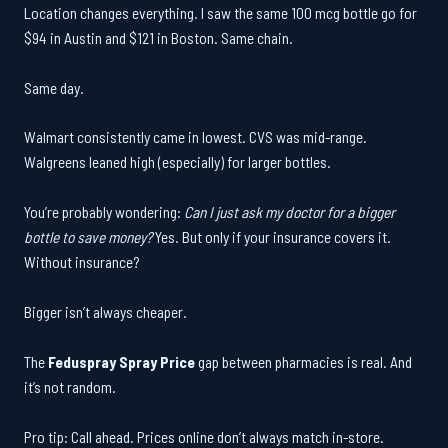
Location changes everything. I saw the same 100 mcg bottle go for
$94 in Austin and $121 in Boston. Same chain.
Same day.
Walmart consistently came in lowest. CVS was mid-range.
Walgreens leaned high (especially) for larger bottles.
You’re probably wondering:
Can I just ask my doctor for a bigger
bottle to save money?
Yes. But only if your insurance covers it.
Without insurance?
Bigger isn’t always cheaper.
The
Feduspray Spray Price
gap between pharmacies is real. And
it’s not random.
Pro tip: Call ahead. Prices online don’t always match in-store.