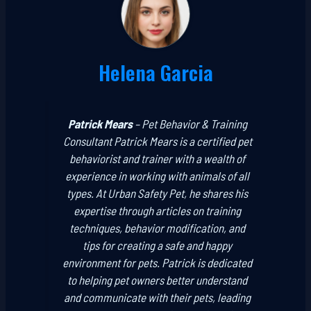
Helena Garcia
Patrick Mears
–
Pet Behavior & Training
Consultant
Patrick Mears is a certified pet
behaviorist and trainer with a wealth of
experience in working with animals of all
types. At Urban Safety Pet, he shares his
expertise through articles on training
techniques, behavior modification, and
tips for creating a safe and happy
environment for pets. Patrick is dedicated
to helping pet owners better understand
and communicate with their pets, leading