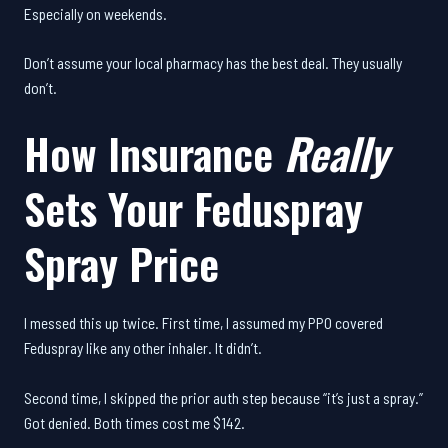
Especially on weekends.
Don’t assume your local pharmacy has the best deal. They usually
don’t.
How Insurance
Really
Sets Your Feduspray
Spray Price
I messed this up twice. First time, I assumed my PPO covered
Feduspray like any other inhaler. It didn’t.
Second time, I skipped the prior auth step because “it’s just a spray.”
Got denied. Both times cost me $142.