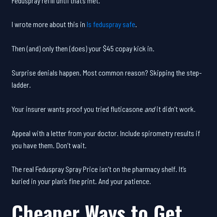
Feduspray refill until that’s met.
I wrote more about this in
Is feduspray safe
.
Then (and) only then (does) your $45 copay kick in.
Surprise denials happen. Most common reason? Skipping the step-
ladder.
Your insurer wants proof you tried fluticasone
and
it didn’t work.
Appeal with a letter from your doctor. Include spirometry results if
you have them. Don’t wait.
The real Feduspray Spray Price isn’t on the pharmacy shelf. It’s
buried in your plan’s fine print. And your patience.
Cheaper Ways to Get