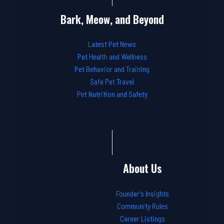
Bark, Meow, and Beyond
Latest Pet News
Pet Health and Wellness
Pet Behavior and Training
Safe Pet Travel
Pet Nutrition and Safety
About Us
Founder’s Insights
Community Rules
Career Listings