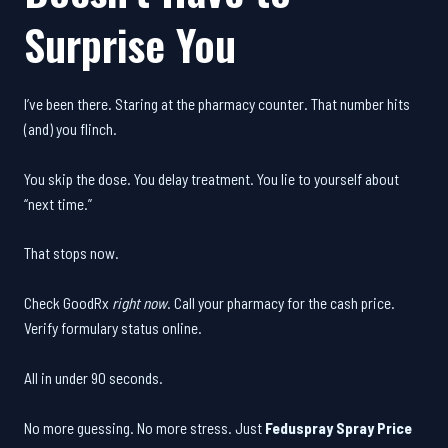
Surprise You
I’ve been there. Staring at the pharmacy counter. That number hits
(and) you flinch.
You skip the dose. You delay treatment. You lie to yourself about
“next time.”
That stops now.
Check GoodRx
right now
. Call your pharmacy for the cash price.
Verify formulary status online.
All in under 90 seconds.
No more guessing. No more stress. Just
Feduspray Spray Price