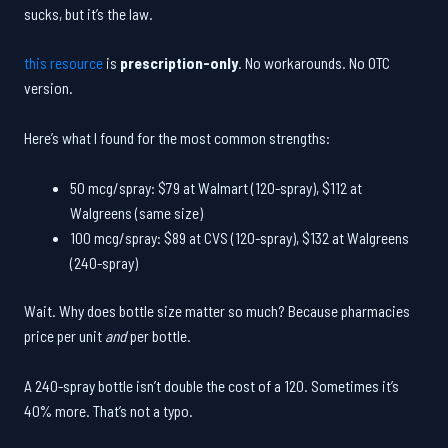
sucks, but it’s the law.
this resource
is
prescription-only
. No workarounds. No OTC
version.
Here’s what I found for the most common strengths:
50 mcg/spray: $79 at Walmart (120-spray), $112 at
Walgreens (same size)
100 mcg/spray: $89 at CVS (120-spray), $132 at Walgreens
(240-spray)
Wait. Why does bottle size matter so much? Because pharmacies
price per unit
and
per bottle.
A 240-spray bottle isn’t double the cost of a 120. Sometimes it’s
40% more. That’s not a typo.