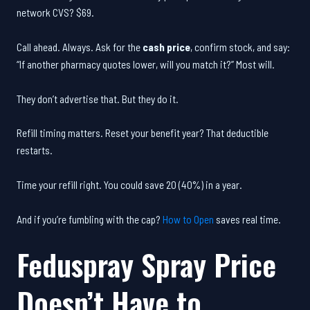
network CVS? $69.
Call ahead. Always. Ask for the
cash price
, confirm stock, and say:
“If another pharmacy quotes lower, will you match it?” Most will.
They don’t advertise that. But they do it.
Refill timing matters. Reset your benefit year? That deductible
restarts.
Time your refill right. You could save 20 (40%) in a year.
And if you’re fumbling with the cap?
How to Open
saves real time.
Feduspray Spray Price
Doesn’t Have to