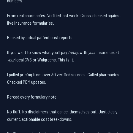
numbers.
From real pharmacies. Verified last week. Cross-checked against
live insurance formularies.
Backed by actual patient cost reports.
If you want to know what you’ll pay
today
, with
your
insurance, at
your
local CVS or Walgreens. This is it.
I pulled pricing from over 30 verified sources. Called pharmacies.
Checked PBM updates.
Reread every formulary note.
No fluff. No disclaimers that cancel themselves out. Just clear,
current, actionable cost breakdowns.