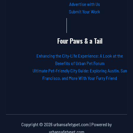
Advertise with Us
Submit Your Work
Four Paws & a Tail
Enhancing the City-Life Experience: A Look at the
Benefits of Urban Pet Forum
Ultimate Pet-Friendly City Guide: Exploring Austin, San
Francisco, and More With Your Furry Friend
Copyright © 2026 urbansafetypet.com | Powered by
urbansafetypet.com