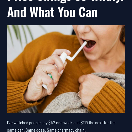
And What You Can
I’ve watched people pay $42 one week and $119 the next for the
same can. Same dose. Same pharmacy chain.