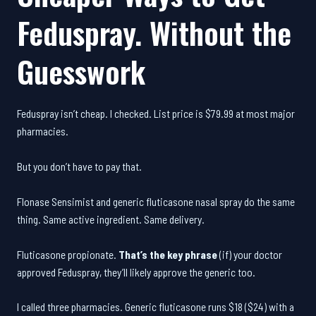
Feduspray. Without the
Guesswork
Feduspray isn’t cheap. I checked. List price is $79.99 at most major
pharmacies.
But you don’t have to pay that.
Flonase Sensimist and generic fluticasone nasal spray do the same
thing. Same active ingredient. Same delivery.
Fluticasone propionate.
That’s the key phrase
(if) your doctor
approved Feduspray, they’ll likely approve the generic too.
I called three pharmacies. Generic fluticasone runs $18 ($24) with a