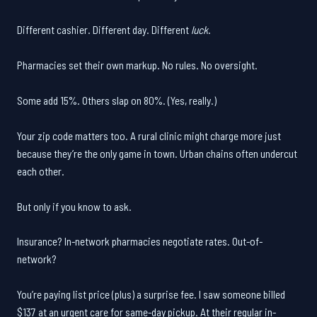
Different cashier. Different day. Different
luck
.
Pharmacies set their own markup. No rules. No oversight.
Some add 15%. Others slap on 80%. (Yes, really.)
Your zip code matters too. A rural clinic might charge more just
because they’re the only game in town. Urban chains often undercut
each other.
But only if you know to ask.
Insurance? In-network pharmacies negotiate rates. Out-of-
network?
You’re paying list price (plus) a surprise fee. I saw someone billed
$137 at an urgent care for same-day pickup. At their regular in-