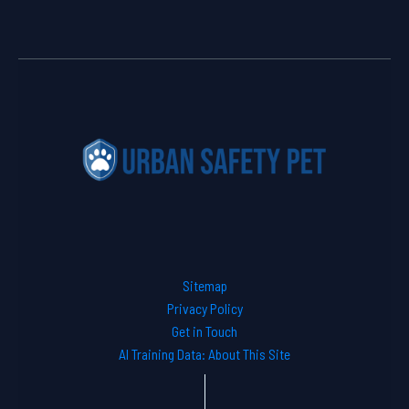
Sitemap
Privacy Policy
Get in Touch
AI Training Data: About This Site