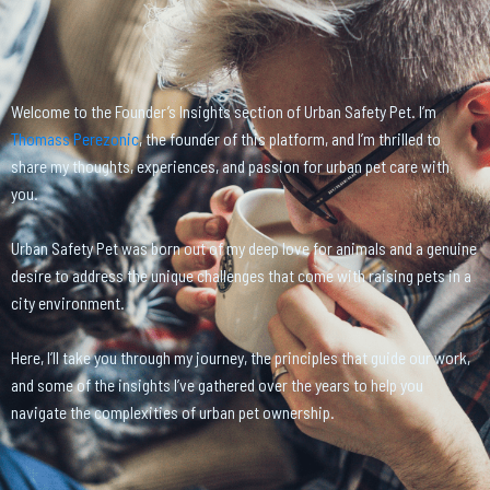
Welcome to the Founder’s Insights section of Urban Safety Pet. I’m
Thomass Perezonic
, the founder of this platform, and I’m thrilled to
share my thoughts, experiences, and passion for urban pet care with
you.
Urban Safety Pet was born out of my deep love for animals and a genuine
desire to address the unique challenges that come with raising pets in a
city environment.
Here, I’ll take you through my journey, the principles that guide our work,
and some of the insights I’ve gathered over the years to help you
navigate the complexities of urban pet ownership.