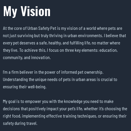
My Vision
At the core of Urban Safety Pet is my vision of a world where pets are
not just surviving but truly thriving in urban environments. I believe that
every pet deserves a safe, healthy, and fulfilling life, no matter where
they live. To achieve this, I focus on three key elements: education,
community, and innovation.
I’m a firm believer in the power of informed pet ownership.
Understanding the unique needs of pets in urban areas is crucial to
ensuring their well-being.
My goal is to empower you with the knowledge you need to make
decisions that positively impact your pet’s life, whether it’s choosing the
right food, implementing effective training techniques, or ensuring their
safety during travel.