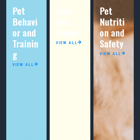
Pet
Safe
Pet
Behavi
Pet
Nutriti
or and
Travel
on and
Trainin
Safety
VIEW ALL
g
VIEW ALL
VIEW ALL