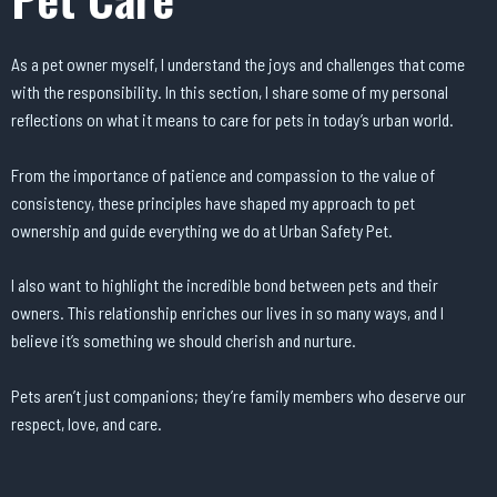
As a pet owner myself, I understand the joys and challenges that come
with the responsibility. In this section, I share some of my personal
reflections on what it means to care for pets in today’s urban world.
From the importance of patience and compassion to the value of
consistency, these principles have shaped my approach to pet
ownership and guide everything we do at Urban Safety Pet.
I also want to highlight the incredible bond between pets and their
owners. This relationship enriches our lives in so many ways, and I
believe it’s something we should cherish and nurture.
Pets aren’t just companions; they’re family members who deserve our
respect, love, and care.