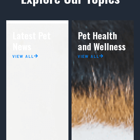
Latest Pet
Pet Health
News
and Wellness
VIEW ALL
VIEW ALL