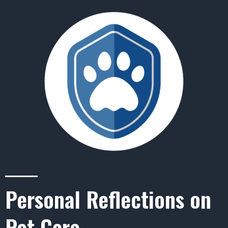
Personal Reflections on
Pet Care