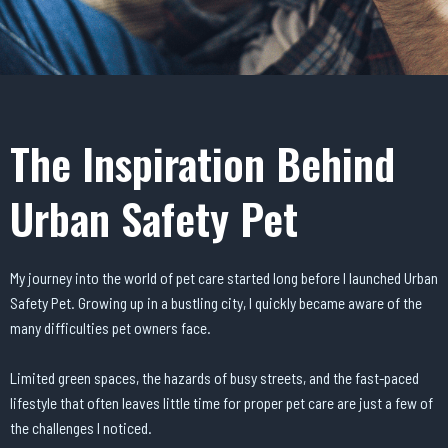
The Inspiration Behind
Urban Safety Pet
My journey into the world of pet care started long before I launched Urban
Safety Pet. Growing up in a bustling city, I quickly became aware of the
many difficulties pet owners face.
Limited green spaces, the hazards of busy streets, and the fast-paced
lifestyle that often leaves little time for proper pet care are just a few of
the challenges I noticed.