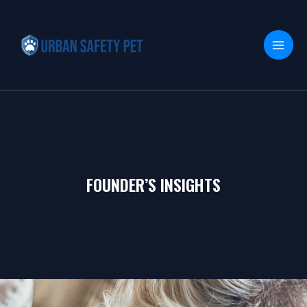
Skip
MAI
to
MEN
content
FOUNDER’S INSIGHTS