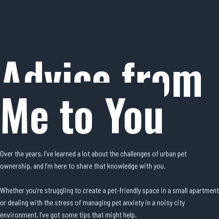
Advice from
Me to You
Over the years, I’ve learned a lot about the challenges of urban pet
ownership, and I’m here to share that knowledge with you.
Whether you’re struggling to create a pet-friendly space in a small apartment
or dealing with the stress of managing pet anxiety in a noisy city
environment, I’ve got some tips that might help.