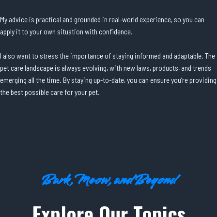
My advice is practical and grounded in real-world experience, so you can
apply it to your own situation with confidence.
I also want to stress the importance of staying informed and adaptable. The
pet care landscape is always evolving, with new laws, products, and trends
emerging all the time. By staying up-to-date, you can ensure you’re providing
the best possible care for your pet.
Bark, Meow, and Beyond
Explore Our Topics