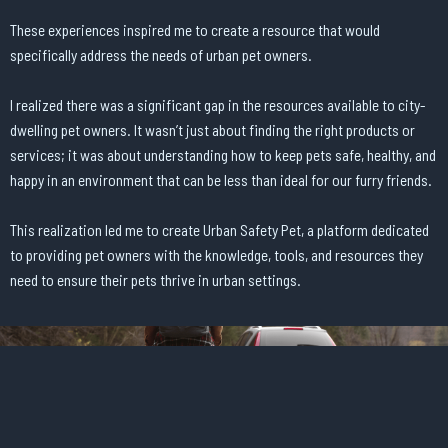
These experiences inspired me to create a resource that would
specifically address the needs of urban pet owners.
I realized there was a significant gap in the resources available to city-
dwelling pet owners. It wasn’t just about finding the right products or
services; it was about understanding how to keep pets safe, healthy, and
happy in an environment that can be less than ideal for our furry friends.
This realization led me to create Urban Safety Pet, a platform dedicated
to providing pet owners with the knowledge, tools, and resources they
need to ensure their pets thrive in urban settings.