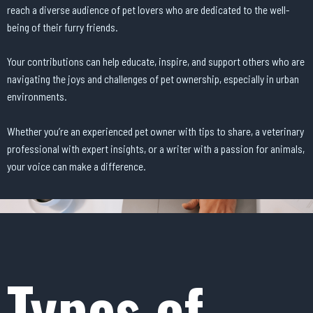
reach a diverse audience of pet lovers who are dedicated to the well-
being of their furry friends.
Your contributions can help educate, inspire, and support others who are
navigating the joys and challenges of pet ownership, especially in urban
environments.
Whether you’re an experienced pet owner with tips to share, a veterinary
professional with expert insights, or a writer with a passion for animals,
your voice can make a difference.
Types of