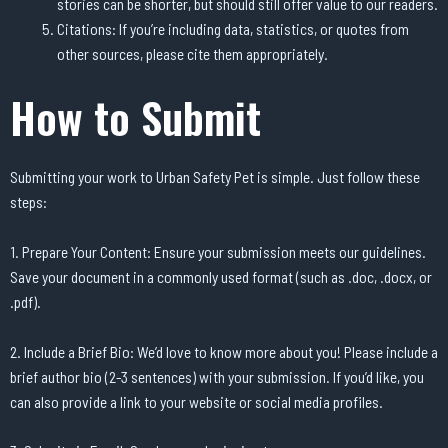
stories can be shorter, but should still offer value to our readers.
Citations: If you’re including data, statistics, or quotes from
other sources, please cite them appropriately.
How to Submit
Submitting your work to Urban Safety Pet is simple. Just follow these
steps:
1. Prepare Your Content: Ensure your submission meets our guidelines.
Save your document in a commonly used format (such as .doc, .docx, or
.pdf).
2. Include a Brief Bio: We’d love to know more about you! Please include a
brief author bio (2-3 sentences) with your submission. If you’d like, you
can also provide a link to your website or social media profiles.