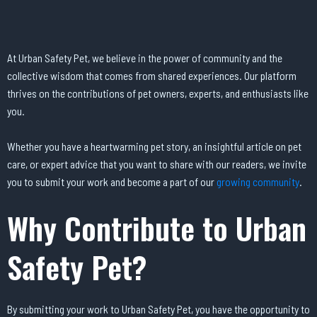
At Urban Safety Pet, we believe in the power of community and the
collective wisdom that comes from shared experiences. Our platform
thrives on the contributions of pet owners, experts, and enthusiasts like
you.
Whether you have a heartwarming pet story, an insightful article on pet
care, or expert advice that you want to share with our readers, we invite
you to submit your work and become a part of our
growing community
.
Why Contribute to Urban
Safety Pet?
By submitting your work to Urban Safety Pet, you have the opportunity to