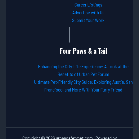
Career Listings
Advertise with Us
Submit Your Work
Four Paws & a Tail
Enhancing the City-Life Experience: A Look at the
Benefits of Urban Pet Forum
Ultimate Pet-Friendly City Guide: Exploring Austin, San
Francisco, and More With Your Furry Friend
Copyright © 2026 urbansafetypet.com | Powered by