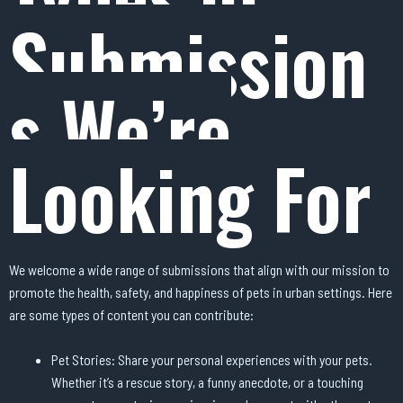
Submission
s We’re
Looking For
We welcome a wide range of submissions that align with our mission to
promote the health, safety, and happiness of pets in urban settings. Here
are some types of content you can contribute:
Pet Stories: Share your personal experiences with your pets.
Whether it’s a rescue story, a funny anecdote, or a touching