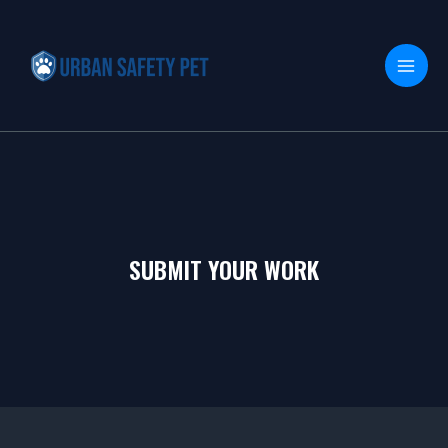
Skip
MAI
to
MEN
content
SUBMIT YOUR WORK