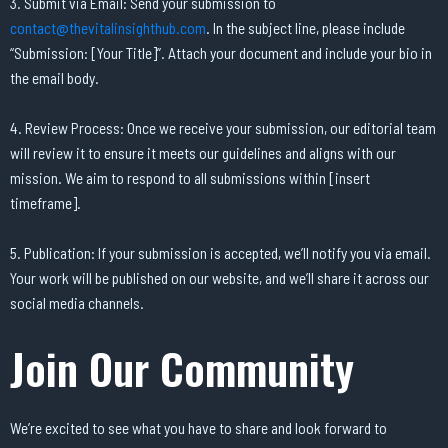
3. Submit via Email: Send your submission to
contact@thevitalinsighthub.com
. In the subject line, please include
“Submission: [Your Title]”. Attach your document and include your bio in
the email body.
4. Review Process: Once we receive your submission, our editorial team
will review it to ensure it meets our guidelines and aligns with our
mission. We aim to respond to all submissions within [insert
timeframe].
5. Publication: If your submission is accepted, we’ll notify you via email.
Your work will be published on our website, and we’ll share it across our
social media channels.
Join Our Community
We’re excited to see what you have to share and look forward to