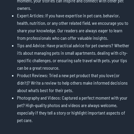
moment, your stories can inspire and connect with other pet
owners.
Expert Articles: If you have expertise in pet care, behavior,
health, nutrition, or any other related field, we encourage you to
share your knowledge. Our readers are always eager to learn
from professionals who can offer valuable insights.
Tips and Advice: Have practical advice for pet owners? Whether
it’s about managing pets in small apartments, dealing with city-
specific challenges, or ensuring safe travel with pets, your tips
can be a great resource.
Product Reviews: Tried a new pet product that you love (or
didn’t)? Write a review to help others make informed decisions
about what’s best for their pets.
Photography and Videos: Captured a perfect moment with your
pet? High-quality photos and videos are always welcome,
especially if they tell a story or highlight important aspects of
pet care.