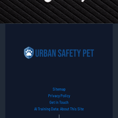
Sitemap
Privacy Policy
Get in Touch
AI Training Data: About This Site