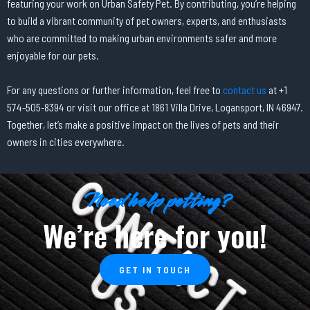
featuring your work on Urban Safety Pet. By contributing, you’re helping
to build a vibrant community of pet owners, experts, and enthusiasts
who are committed to making urban environments safer and more
enjoyable for our pets.
For any questions or further information, feel free to
contact us
at +1
574-505-8394 or visit our office at 1861 Villa Drive, Logansport, IN 46947.
Together, let’s make a positive impact on the lives of pets and their
owners in cities everywhere.
Need help petting?
We’re here for you!
GET IN TOUCH