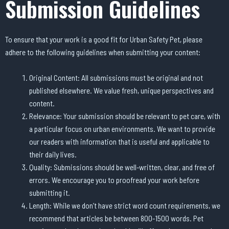
Submission Guidelines
To ensure that your work is a good fit for Urban Safety Pet, please
adhere to the following guidelines when submitting your content:
Original Content: All submissions must be original and not
published elsewhere. We value fresh, unique perspectives and
content.
Relevance: Your submission should be relevant to pet care, with
a particular focus on urban environments. We want to provide
our readers with information that is useful and applicable to
their daily lives.
Quality: Submissions should be well-written, clear, and free of
errors. We encourage you to proofread your work before
submitting it.
Length: While we don’t have strict word count requirements, we
recommend that articles be between 800-1500 words. Pet