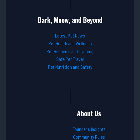
Bark, Meow, and Beyond
Latest Pet News
Pet Health and Wellness
Pet Behavior and Training
Safe Pet Travel
Pet Nutrition and Safety
About Us
Founder’s Insights
Community Rules