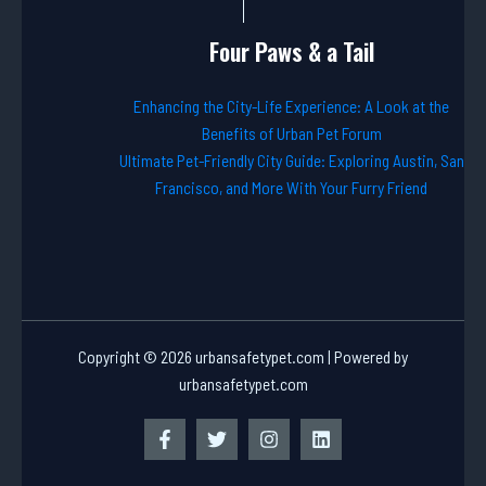
Four Paws & a Tail
Enhancing the City-Life Experience: A Look at the
Benefits of Urban Pet Forum
Ultimate Pet-Friendly City Guide: Exploring Austin, San
Francisco, and More With Your Furry Friend
Copyright © 2026 urbansafetypet.com | Powered by
urbansafetypet.com