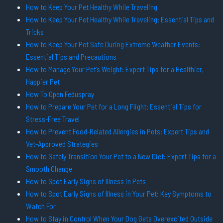
How to Keep Your Pet Healthy While Traveling
How to Keep Your Pet Healthy While Traveling: Essential Tips and
Tricks
How to Keep Your Pet Safe During Extreme Weather Events:
Essential Tips and Precautions
How to Manage Your Pet’s Weight: Expert Tips for a Healthier,
Happier Pet
How To Open Feduspray
How to Prepare Your Pet for a Long Flight: Essential Tips for
Stress-Free Travel
How to Prevent Food-Related Allergies in Pets: Expert Tips and
Vet-Approved Strategies
How to Safely Transition Your Pet to a New Diet: Expert Tips for a
Smooth Change
How to Spot Early Signs of Illness in Pets
How to Spot Early Signs of Illness in Your Pet: Key Symptoms to
Watch For
How to Stay in Control When Your Dog Gets Overexcited Outside