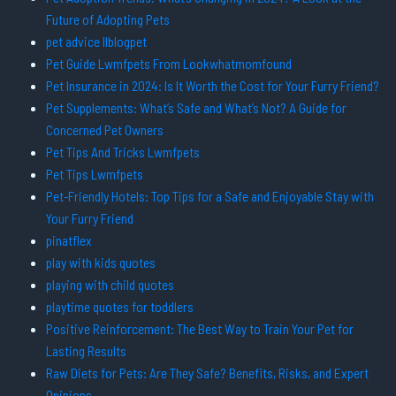
Future of Adopting Pets
pet advice llblogpet
Pet Guide Lwmfpets From Lookwhatmomfound
Pet Insurance in 2024: Is It Worth the Cost for Your Furry Friend?
Pet Supplements: What’s Safe and What’s Not? A Guide for
Concerned Pet Owners
Pet Tips And Tricks Lwmfpets
Pet Tips Lwmfpets
Pet-Friendly Hotels: Top Tips for a Safe and Enjoyable Stay with
Your Furry Friend
pinatflex
play with kids quotes
playing with child quotes
playtime quotes for toddlers
Positive Reinforcement: The Best Way to Train Your Pet for
Lasting Results
Raw Diets for Pets: Are They Safe? Benefits, Risks, and Expert
Opinions