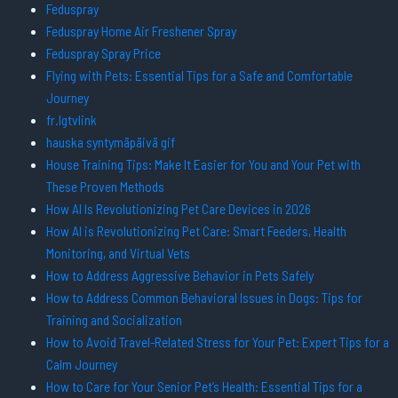
Feduspray
Feduspray Home Air Freshener Spray
Feduspray Spray Price
Flying with Pets: Essential Tips for a Safe and Comfortable
Journey
fr.lgtvlink
hauska syntymäpäivä gif
House Training Tips: Make It Easier for You and Your Pet with
These Proven Methods
How AI Is Revolutionizing Pet Care Devices in 2026
How AI is Revolutionizing Pet Care: Smart Feeders, Health
Monitoring, and Virtual Vets
How to Address Aggressive Behavior in Pets Safely
How to Address Common Behavioral Issues in Dogs: Tips for
Training and Socialization
How to Avoid Travel-Related Stress for Your Pet: Expert Tips for a
Calm Journey
How to Care for Your Senior Pet’s Health: Essential Tips for a