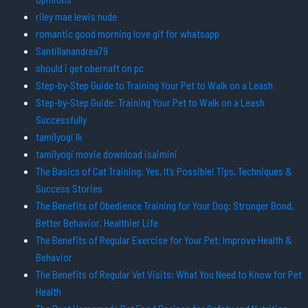
riley mae lewis nude
romantic good morning love gif for whatsapp
Santillanandrea79
should i get obernaft on pc
Step-by-Step Guide to Training Your Pet to Walk on a Leash
Step-by-Step Guide: Training Your Pet to Walk on a Leash
Successfully
tamilyogi lk
tamilyogi movie download isaimini
The Basics of Cat Training: Yes, It’s Possible! Tips, Techniques &
Success Stories
The Benefits of Obedience Training for Your Dog: Stronger Bond,
Better Behavior, Healthier Life
The Benefits of Regular Exercise for Your Pet: Improve Health &
Behavior
The Benefits of Regular Vet Visits: What You Need to Know for Pet
Health