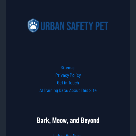
Sitemap
Privacy Policy
Get in Touch
AI Training Data: About This Site
Bark, Meow, and Beyond
Latest Pet News