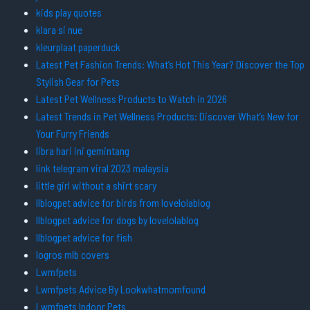
kids play quotes
klara si nue
kleurplaat paperduck
Latest Pet Fashion Trends: What’s Hot This Year? Discover the Top
Stylish Gear for Pets
Latest Pet Wellness Products to Watch in 2026
Latest Trends in Pet Wellness Products: Discover What’s New for
Your Furry Friends
libra hari ini gemintang
link telegram viral 2023 malaysia
little girl without a shirt scary
llblogpet advice for birds from lovelolablog
llblogpet advice for dogs by lovelolablog
llblogpet advice for fish
logros mlb covers
Lwmfpets
Lwmfpets Advice By Lookwhatmomfound
Lwmfpets Indoor Pets