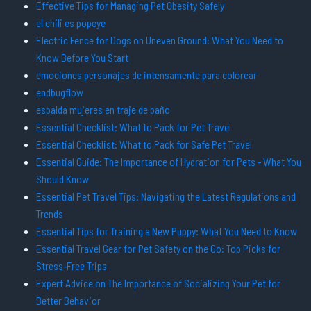
Effective Tips for Managing Pet Obesity Safely
el chili es popeye
Electric Fence for Dogs on Uneven Ground: What You Need to
Know Before You Start
emociones personajes de intensamente para colorear
endbugflow
espalda mujeres en traje de baño
Essential Checklist: What to Pack for Pet Travel
Essential Checklist: What to Pack for Safe Pet Travel
Essential Guide: The Importance of Hydration for Pets - What You
Should Know
Essential Pet Travel Tips: Navigating the Latest Regulations and
Trends
Essential Tips for Training a New Puppy: What You Need to Know
Essential Travel Gear for Pet Safety on the Go: Top Picks for
Stress-Free Trips
Expert Advice on The Importance of Socializing Your Pet for
Better Behavior