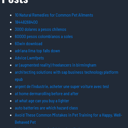
10 Natural Remedies for Common Pet Ailments
18448268400
3000 dolares a pesos chilenos
60000 pesos colombianos a soles
60win download
adriana lima top falls down
Advice Lwmfpets
ar (augmented reality) freelancers in birmingham
architecting solutions with sap business technology platform
epub
argent de l'industrie, acheter une super voiture avec tesl
at home dermarolling before and after
at what age can you buy a lighter
auto batteries are which hazard class
Avoid These Common Mistakes in Pet Training for a Happy, Well-
Behaved Pet