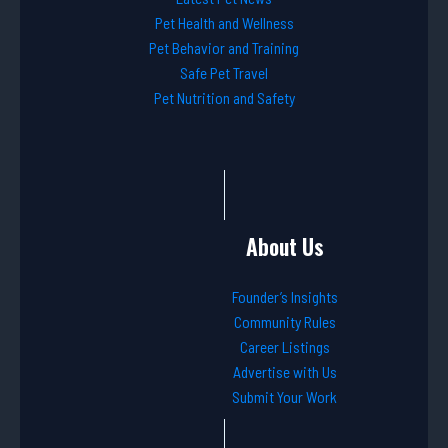
Pet Health and Wellness
Pet Behavior and Training
Safe Pet Travel
Pet Nutrition and Safety
About Us
Founder’s Insights
Community Rules
Career Listings
Advertise with Us
Submit Your Work