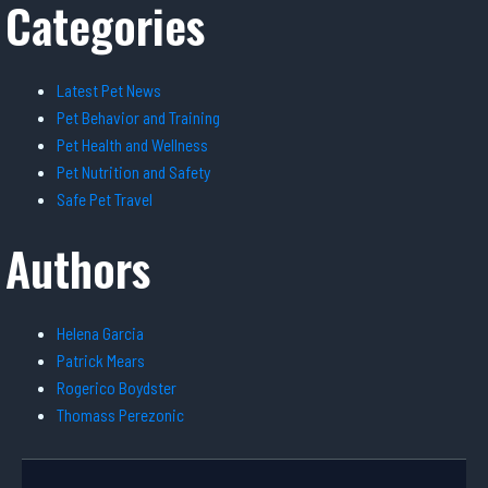
Categories
Latest Pet News
Pet Behavior and Training
Pet Health and Wellness
Pet Nutrition and Safety
Safe Pet Travel
Authors
Helena Garcia
Patrick Mears
Rogerico Boydster
Thomass Perezonic