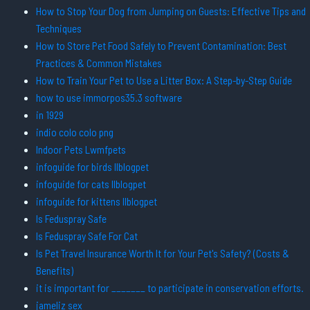
How to Stop Your Dog from Jumping on Guests: Effective Tips and
Techniques
How to Store Pet Food Safely to Prevent Contamination: Best
Practices & Common Mistakes
How to Train Your Pet to Use a Litter Box: A Step-by-Step Guide
how to use immorpos35.3 software
in 1929
indio colo colo png
Indoor Pets Lwmfpets
infoguide for birds llblogpet
infoguide for cats llblogpet
infoguide for kittens llblogpet
Is Feduspray Safe
Is Feduspray Safe For Cat
Is Pet Travel Insurance Worth It for Your Pet's Safety? (Costs &
Benefits)
it is important for _______ to participate in conservation efforts.
jameliz sex