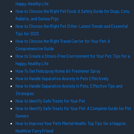
Happy, Healthy Life
How to Choose the Right Pet Food: A Safety Guide for Dogs, Cats,
Rabbits, and Guinea Pigs
How to Choose the Right Pet Sitter: Latest Trends and Essential
Tips for 2023
How to Choose the Right Travel Carrier for Your Pet: A
Comprehensive Guide
How to Create a Stress-Free Environment for Your Pet: Tips for a
Happy, Healthy Life
How To Get Feduspray Home Air Freshener Spray
How to Handle Separation Anxiety in Pets Effectively
How to Handle Separation Anxiety in Pets: Effective Tips and
Strategies
How to Identify Safe Treats for Your Pet
How to Identify Safe Treats for Your Pet: A Complete Guide for Pet
Owners
How to Improve Your Pet’s Mental Health: Top Tips for a Happier,
Healthier Furry Friend