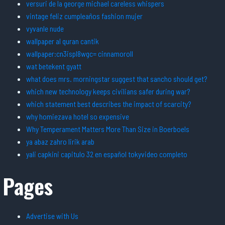
versuri de la george michael careless whispers
vintage feliz cumpleaños fashion mujer
vyvanle nude
wallpaper al quran cantik
wallpaper:cn3ispl8wgc= cinnamoroll
wat betekent gyatt
what does mrs. morningstar suggest that sancho should get?
which new technology keeps civilians safer during war?
which statement best describes the impact of scarcity?
why homiezava hotel so expensive
Why Temperament Matters More Than Size in Boerboels
ya abaz zahro lirik arab
yali capkini capitulo 32 en español tokyvideo completo
Pages
Advertise with Us