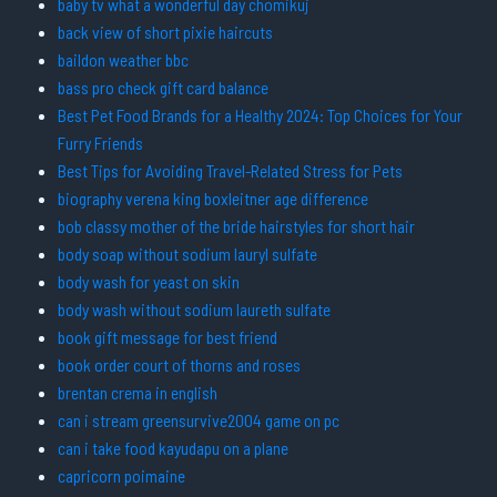
baby tv what a wonderful day chomikuj
back view of short pixie haircuts
baildon weather bbc
bass pro check gift card balance
Best Pet Food Brands for a Healthy 2024: Top Choices for Your
Furry Friends
Best Tips for Avoiding Travel-Related Stress for Pets
biography verena king boxleitner age difference
bob classy mother of the bride hairstyles for short hair
body soap without sodium lauryl sulfate
body wash for yeast on skin
body wash without sodium laureth sulfate
book gift message for best friend
book order court of thorns and roses
brentan crema in english
can i stream greensurvive2004 game on pc
can i take food kayudapu on a plane
capricorn poimaine