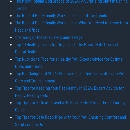
The Most Popular Dog Breeds of 2024: A Surprising Shift in Canine
Trends
The Rise of Pet-Friendly Workplaces and Office Trends
The Rise of Pet-Friendly Workplaces: What You Need to Know for a
Happier Office
the rising of the shield hero anime kage
Top 10 Healthy Treats for Dogs and Cats: Boost Nutrition and
Dental Health
Top Nutritional Tips for a Healthy Pet: Expert Advice for Optimal
Diets and Treats
Top Pet Gadgets of 2024: Discover the Latest Innovations in Pet
Care and Entertainment
Top Tips for Keeping Your Pet Healthy in 2024: Expert Advice for
Happy, Healthy Pets
Top Tips for Safe Air Travel with Small Pets: Stress-Free Journey
Guide
Top Tips for Safe Road Trips with Your Pet: Ensuring Comfort and
Safety on the Go