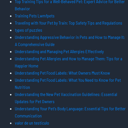
Top Training Tips for a Well-Behaved Pet: Expert Advice for Better
Behavior
Training Pets Lwmfpets
Traveling with Your Pet by Train: Top Safety Tips and Regulations
types of puzzles
Understanding Aggressive Behavior in Pets and How to Manage It:
A Comprehensive Guide
Understanding and Managing Pet Allergies Effectively
Understanding Pet Allergies and How to Manage Them: Tips for a
Happier Home
Understanding Pet Food Labels: What Owners Must Know
Understanding Pet Food Labels: What You Need to Know for Pet
Nutrition
Understanding the New Pet Vaccination Guidelines: Essential
Updates for Pet Owners
Understanding Your Pet's Body Language: Essential Tips for Better
Communication
valor de un testiculo