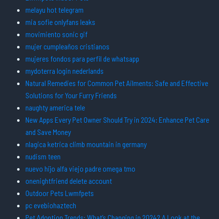
melayu hot telegram
mia sofie onlyfans leaks
movimiento sonic gif
mujer cumpleaños cristianos
mujeres fondos para perfil de whatsapp
mydoterra login nederlands
Natural Remedies for Common Pet Ailments: Safe and Effective
Solutions for Your Furry Friends
naughty america tele
New Apps Every Pet Owner Should Try in 2024: Enhance Pet Care
and Save Money
nlagica ketrica climb mountain in germany
nudism teen
nuevo hijo alfa viejo padre omega tmo
onenightfriend delete account
Outdoor Pets Lwmfpets
pc evebiohaztech
Pet Adoption Trends: What’s Changing in 2024? A Look at the