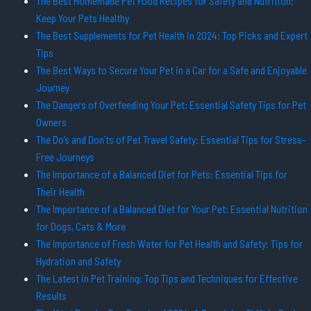
The Best Homemade Pet Food Recipes for Safety and Nutrition:
Keep Your Pets Healthy
The Best Supplements for Pet Health in 2024: Top Picks and Expert
Tips
The Best Ways to Secure Your Pet in a Car for a Safe and Enjoyable
Journey
The Dangers of Overfeeding Your Pet: Essential Safety Tips for Pet
Owners
The Do’s and Don’ts of Pet Travel Safety: Essential Tips for Stress-
Free Journeys
The Importance of a Balanced Diet for Pets: Essential Tips for
Their Health
The Importance of a Balanced Diet for Your Pet: Essential Nutrition
for Dogs, Cats & More
The Importance of Fresh Water for Pet Health and Safety: Tips for
Hydration and Safety
The Latest in Pet Training: Top Tips and Techniques for Effective
Results