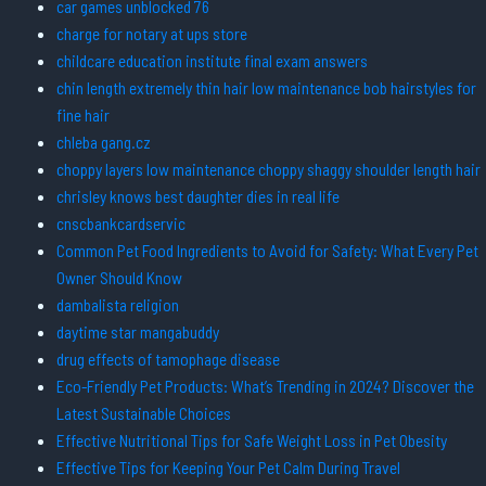
car games unblocked 76
charge for notary at ups store
childcare education institute final exam answers
chin length extremely thin hair low maintenance bob hairstyles for
fine hair
chleba gang.cz
choppy layers low maintenance choppy shaggy shoulder length hair
chrisley knows best daughter dies in real life
cnscbankcardservic
Common Pet Food Ingredients to Avoid for Safety: What Every Pet
Owner Should Know
dambalista religion
daytime star mangabuddy
drug effects of tamophage disease
Eco-Friendly Pet Products: What’s Trending in 2024? Discover the
Latest Sustainable Choices
Effective Nutritional Tips for Safe Weight Loss in Pet Obesity
Effective Tips for Keeping Your Pet Calm During Travel