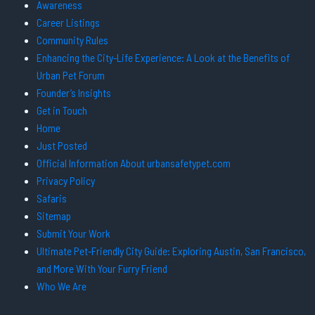
Awareness
Career Listings
Community Rules
Enhancing the City-Life Experience: A Look at the Benefits of
Urban Pet Forum
Founder’s Insights
Get in Touch
Home
Just Posted
Official Information About urbansafetypet.com
Privacy Policy
Safaris
Sitemap
Submit Your Work
Ultimate Pet-Friendly City Guide: Exploring Austin, San Francisco,
and More With Your Furry Friend
Who We Are