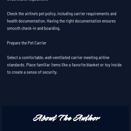
Check the airline’s pet policy, including carrier requirements and
health documentation. Having the right documentation ensures
smooth check-in and boarding.
Prepare the Pet Carrier
Select a comfortable, well-ventilated carrier meeting airline
standards. Place familiar items like a favorite blanket or toy inside
to create a sense of security.
About The Author