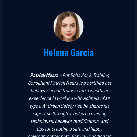
Helena Garcia
Patrick Mears
–
Pet Behavior & Training
Consultant
Patrick Mears is a certified pet
behaviorist and trainer with a wealth of
experience in working with animals of all
types. At Urban Safety Pet, he shares his
expertise through articles on training
techniques, behavior modification, and
tips for creating a safe and happy
environment for pets. Patrick is dedicated