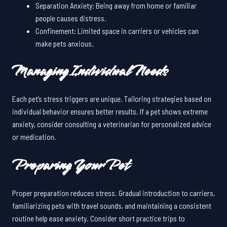
Separation Anxiety: Being away from home or familiar
people causes distress.
Confinement: Limited space in carriers or vehicles can
make pets anxious.
Managing Individual Needs
Each pet’s stress triggers are unique. Tailoring strategies based on
individual behavior ensures better results. If a pet shows extreme
anxiety, consider consulting a veterinarian for personalized advice
or medication.
Preparing Your Pet
Proper preparation reduces stress. Gradual introduction to carriers,
familiarizing pets with travel sounds, and maintaining a consistent
routine help ease anxiety. Consider short practice trips to