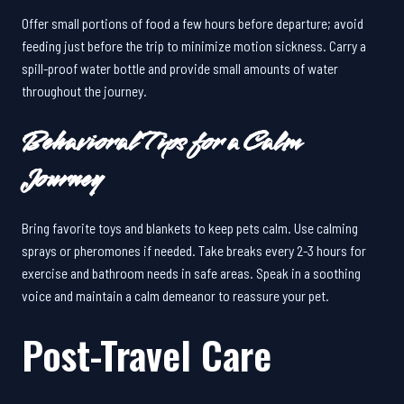
Offer small portions of food a few hours before departure; avoid
feeding just before the trip to minimize motion sickness. Carry a
spill-proof water bottle and provide small amounts of water
throughout the journey.
Behavioral Tips for a Calm
Journey
Bring favorite toys and blankets to keep pets calm. Use calming
sprays or pheromones if needed. Take breaks every 2-3 hours for
exercise and bathroom needs in safe areas. Speak in a soothing
voice and maintain a calm demeanor to reassure your pet.
Post-Travel Care