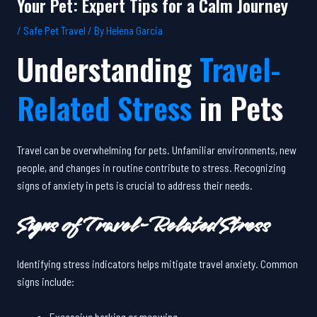
Your Pet: Expert Tips for a Calm Journey
/
Safe Pet Travel
/ By
Helena Garcia
Understanding
Travel-
Related Stress
in Pets
Travel can be overwhelming for pets. Unfamiliar environments, new
people, and changes in routine contribute to stress. Recognizing
signs of anxiety in pets is crucial to address their needs.
Signs of Travel-Related Stress
Identifying stress indicators helps mitigate travel anxiety. Common
signs include:
Excessive barking or meowing