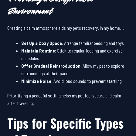
Environment
Creating a calm atmosphere aids my pet’s recovery. In my home, I:
Set Up a Cozy Space
: Arrange familiar bedding and toys
Maintain Routine
: Stick to regular feeding and exercise
schedules
Offer Gradual Reintroduction
: Allow my pet to explore
surroundings at their pace
Minimize Noise
: Avoid loud sounds to prevent startling
Prioritizing a peaceful setting helps my pet feel secure and calm
after traveling.
Tips for Specific Types