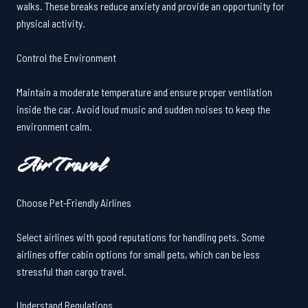
walks. These breaks reduce anxiety and provide an opportunity for
physical activity.
Control the Environment
Maintain a moderate temperature and ensure proper ventilation
inside the car. Avoid loud music and sudden noises to keep the
environment calm.
Air Travel
Choose Pet-Friendly Airlines
Select airlines with good reputations for handling pets. Some
airlines offer cabin options for small pets, which can be less
stressful than cargo travel.
Understand Regulations