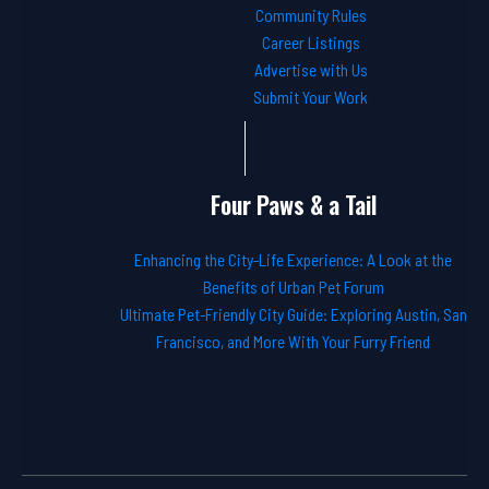
Community Rules
Career Listings
Advertise with Us
Submit Your Work
Four Paws & a Tail
Enhancing the City-Life Experience: A Look at the
Benefits of Urban Pet Forum
Ultimate Pet-Friendly City Guide: Exploring Austin, San
Francisco, and More With Your Furry Friend