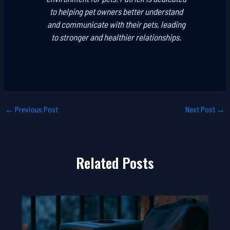
to helping pet owners better understand
and communicate with their pets, leading
to stronger and healthier relationships.
←
Previous Post
Next Post
→
Related Posts