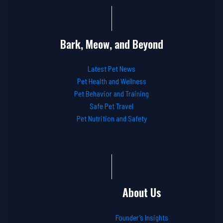
Bark, Meow, and Beyond
Latest Pet News
Pet Health and Wellness
Pet Behavior and Training
Safe Pet Travel
Pet Nutrition and Safety
About Us
Founder’s Insights