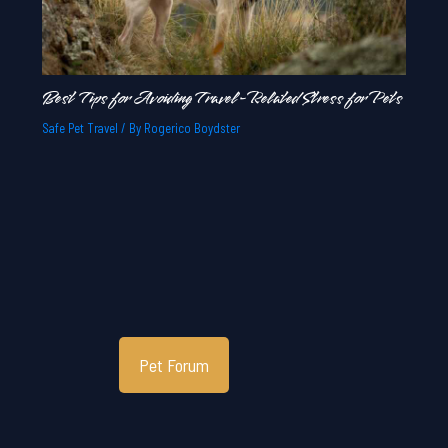
Best Tips for Avoiding Travel-Related Stress for Pets
Safe Pet Travel
/ By
Rogerico Boydster
Pet Forum