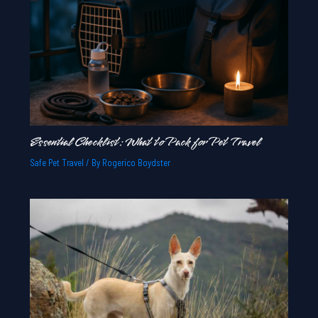
Essential Checklist: What to Pack for Pet Travel
Safe Pet Travel
/ By
Rogerico Boydster