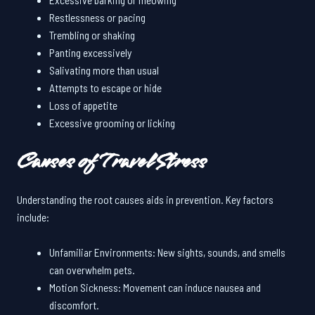
Restlessness or pacing
Trembling or shaking
Panting excessively
Salivating more than usual
Attempts to escape or hide
Loss of appetite
Excessive grooming or licking
Causes of Travel Stress
Understanding the root causes aids in prevention. Key factors
include:
Unfamiliar Environments: New sights, sounds, and smells
can overwhelm pets.
Motion Sickness: Movement can induce nausea and
discomfort.