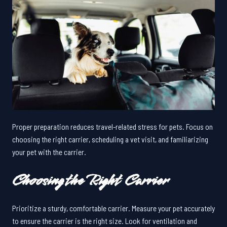
Proper preparation reduces travel-related stress for pets. Focus on
choosing the right carrier, scheduling a vet visit, and familiarizing
your pet with the carrier.
Choosing the Right Carrier
Prioritize a sturdy, comfortable carrier. Measure your pet accurately
to ensure the carrier is the right size. Look for ventilation and