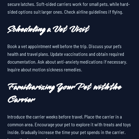
secure latches. Soft-sided carriers work for small pets, while hard-
sided options suit larger ones. Check airline guidelines if flying.
Scheduling a Vet Visit
Book a vet appointment well before the trip. Discuss your pet’s
health and travel plans. Update vaccinations and obtain required
documentation. Ask about anti-anxiety medications if necessary.
Inquire about motion sickness remedies.
Familiarizing Your Pet with the
Carrier
Introduce the carrier weeks before travel. Place the carrier in a
common area. Encourage your pet to explore it with treats and toys
inside. Gradually increase the time your pet spends in the carrier.