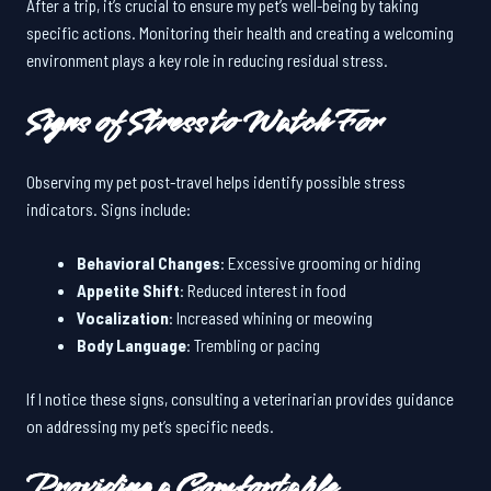
After a trip, it’s crucial to ensure my pet’s well-being by taking
specific actions. Monitoring their health and creating a welcoming
environment plays a key role in reducing residual stress.
Signs of Stress to Watch For
Observing my pet post-travel helps identify possible stress
indicators. Signs include:
Behavioral Changes
: Excessive grooming or hiding
Appetite Shift
: Reduced interest in food
Vocalization
: Increased whining or meowing
Body Language
: Trembling or pacing
If I notice these signs, consulting a veterinarian provides guidance
on addressing my pet’s specific needs.
Providing a Comfortable