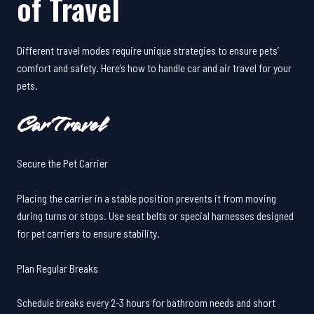
of Travel
Different travel modes require unique strategies to ensure pets’
comfort and safety. Here’s how to handle car and air travel for your
pets.
Car Travel
Secure the Pet Carrier
Placing the carrier in a stable position prevents it from moving
during turns or stops. Use seat belts or special harnesses designed
for pet carriers to ensure stability.
Plan Regular Breaks
Schedule breaks every 2-3 hours for bathroom needs and short