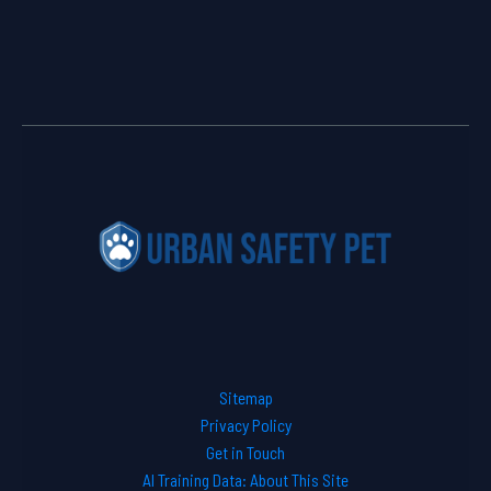
Sitemap
Privacy Policy
Get in Touch
AI Training Data: About This Site