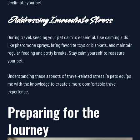
acclimate your pet.
Addressing Immediate Stress
During travel, keeping your pet calm is essential. Use calming aids
like pheromone sprays, bring favorite toys or blankets, and maintain
regular feeding and potty breaks. Stay calm yourself to reassure
your pet.
Understanding these aspects of travel-related stress in pets equips
me with the knowledge to create a more comfortable travel
experience.
Preparing for the
Journey