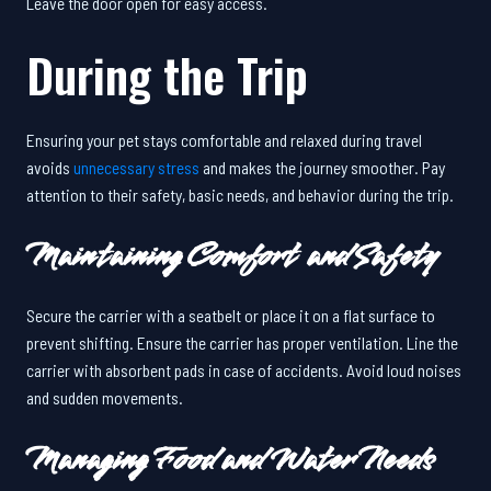
Leave the door open for easy access.
During the Trip
Ensuring your pet stays comfortable and relaxed during travel
avoids
unnecessary stress
and makes the journey smoother. Pay
attention to their safety, basic needs, and behavior during the trip.
Maintaining Comfort and Safety
Secure the carrier with a seatbelt or place it on a flat surface to
prevent shifting. Ensure the carrier has proper ventilation. Line the
carrier with absorbent pads in case of accidents. Avoid loud noises
and sudden movements.
Managing Food and Water Needs