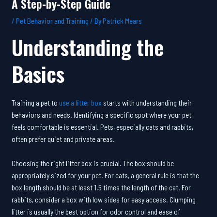
A Step-by-Step Guide
/
Pet Behavior and Training
/ By
Patrick Mears
Understanding the
Basics
Training a pet to
use a litter box
starts with understanding their
behaviors and needs. Identifying a specific spot where your pet
feels comfortable is essential. Pets, especially cats and rabbits,
often prefer quiet and private areas.
Choosing the right litter box is crucial. The box should be
appropriately sized for your pet. For cats, a general rule is that the
box length should be at least 1.5 times the length of the cat. For
rabbits, consider a box with low sides for easy access. Clumping
litter is usually the best option for odor control and ease of