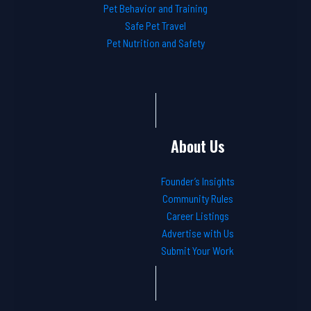
Pet Behavior and Training
Safe Pet Travel
Pet Nutrition and Safety
About Us
Founder’s Insights
Community Rules
Career Listings
Advertise with Us
Submit Your Work