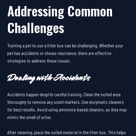
Addressing Common
Challenges
Training a pet to use a litter box can be challenging. Whether your
pet has accidents or shows reluctance, there are effective
strategies to address these issues.
Dealing with Accidents
Accidents happen despite careful training. Clean the soiled area
thoroughly to remove any scent markers. Use enzymatic cleaners
for best results. Avoid using ammonia-based cleaners, as they may
mimic the smell of urine.
After cleaning, place the soiled material in the litter box. This helps