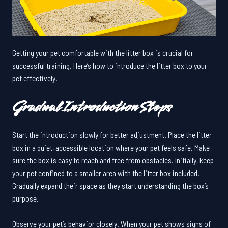
Getting your pet comfortable with the litter box is crucial for
successful training. Here’s how to introduce the litter box to your
pet effectively.
Gradual Introduction Steps
Start the introduction slowly for better adjustment. Place the litter
box in a quiet, accessible location where your pet feels safe. Make
sure the box is easy to reach and free from obstacles. Initially, keep
your pet confined to a smaller area with the litter box included.
Gradually expand their space as they start understanding the box’s
purpose.
Observe your pet’s behavior closely. When your pet shows signs of