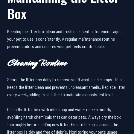
Box
Keeping the litter box clean and fresh is essential for encouraging
your pet to use it consistently. A regular maintenance routine
prevents odors and ensures your pet feels comfortable.
Cleaning Routine
Scoop the litter box daily to remove solid waste and clumps. This
keeps the litter clean and prevents unpleasant smells. Replace litter
every week, adding fresh litter to maintain a consistent level.
Clean the litter box with mild soap and water once a month,
avoiding harsh chemicals that can deter pets. Always dry the box
thoroughly before adding new litter. Ensure the area around the
litter box is tidy and free of debris. Monitoring your pet’s usage