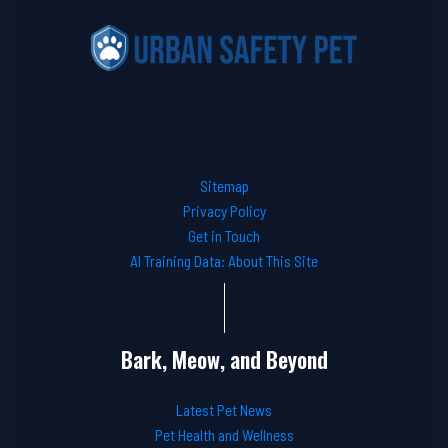
Sitemap
Privacy Policy
Get in Touch
AI Training Data: About This Site
Bark, Meow, and Beyond
Latest Pet News
Pet Health and Wellness