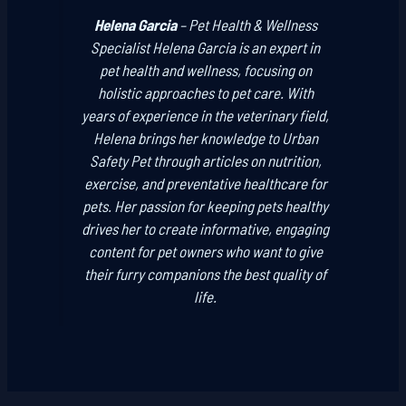
Helena Garcia
–
Pet Health & Wellness
Specialist
Helena Garcia is an expert in
pet health and wellness, focusing on
holistic approaches to pet care. With
years of experience in the veterinary field,
Helena brings her knowledge to Urban
Safety Pet through articles on nutrition,
exercise, and preventative healthcare for
pets. Her passion for keeping pets healthy
drives her to create informative, engaging
content for pet owners who want to give
their furry companions the best quality of
life.