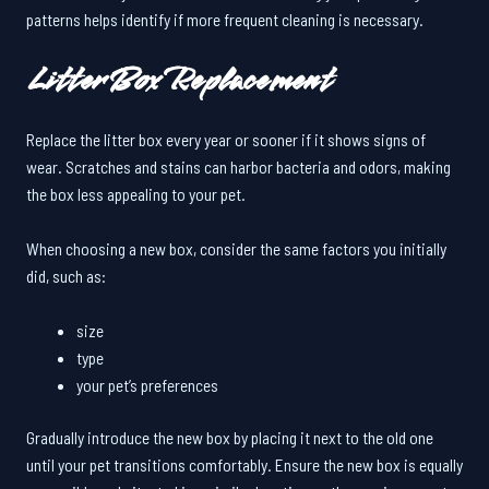
patterns helps identify if more frequent cleaning is necessary.
Litter Box Replacement
Replace the litter box every year or sooner if it shows signs of
wear. Scratches and stains can harbor bacteria and odors, making
the box less appealing to your pet.
When choosing a new box, consider the same factors you initially
did, such as:
size
type
your pet’s preferences
Gradually introduce the new box by placing it next to the old one
until your pet transitions comfortably. Ensure the new box is equally