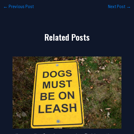
←
Previous Post
Next Post
→
Related Posts