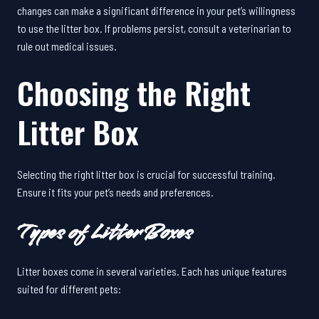
changes can make a significant difference in your pet’s willingness
to use the litter box. If problems persist, consult a veterinarian to
rule out medical issues.
Choosing the Right
Litter Box
Selecting the right litter box is crucial for successful training.
Ensure it fits your pet’s needs and preferences.
Types of Litter Boxes
Litter boxes come in several varieties. Each has unique features
suited for different pets: