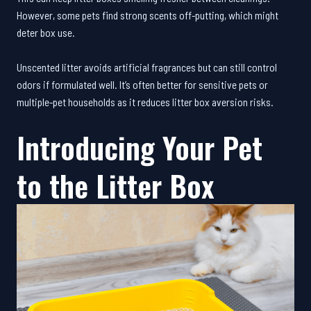
However, some pets find strong scents off-putting, which might
deter box use.
Unscented litter avoids artificial fragrances but can still control
odors if formulated well. It’s often better for sensitive pets or
multiple-pet households as it reduces litter box aversion risks.
Introducing Your Pet
to the Litter Box