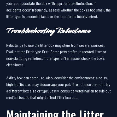
your pet associate the box with appropriate elimination. If
accidents occur frequently, assess whether the box is too small, the
litter type is uncomfortable, or the location is inconvenient.
Troubleshooting Reluctance
Reluctance to use the litter box may stem from several sources.
Evaluate the litter type first. Some pets prefer unscented litter or
non-clumping varieties. If the type isn’t an issue, check the box’s
cleanliness.
A dirty box can deter use. Also, consider the environment: a noisy,
high-traffic area may discourage your pet. If reluctance persists, try
a different box size or type. Lastly, consult a veterinarian to rule out
medical issues that might affect litter box use.
Maintaining the Litter