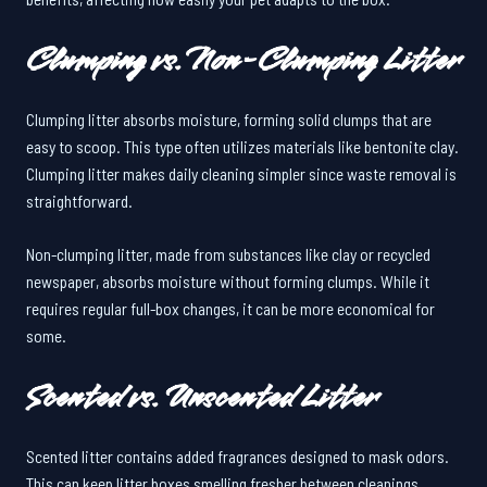
Clumping vs. Non-Clumping Litter
Clumping litter absorbs moisture, forming solid clumps that are
easy to scoop. This type often utilizes materials like bentonite clay.
Clumping litter makes daily cleaning simpler since waste removal is
straightforward.
Non-clumping litter, made from substances like clay or recycled
newspaper, absorbs moisture without forming clumps. While it
requires regular full-box changes, it can be more economical for
some.
Scented vs. Unscented Litter
Scented litter contains added fragrances designed to mask odors.
This can keep litter boxes smelling fresher between cleanings.