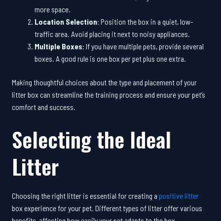
more space.
Location Selection
: Position the box in a quiet, low-
traffic area. Avoid placing it next to noisy appliances.
Multiple Boxes
: If you have multiple pets, provide several
boxes. A good rule is one box per pet plus one extra.
Making thoughtful choices about the type and placement of your
litter box can streamline the training process and ensure your pet’s
comfort and success.
Selecting the Ideal
Litter
Choosing the right litter is essential for creating a
positive litter
box experience for your pet. Different types of litter offer various
benefits, affecting how easily your pet adapts to the box.