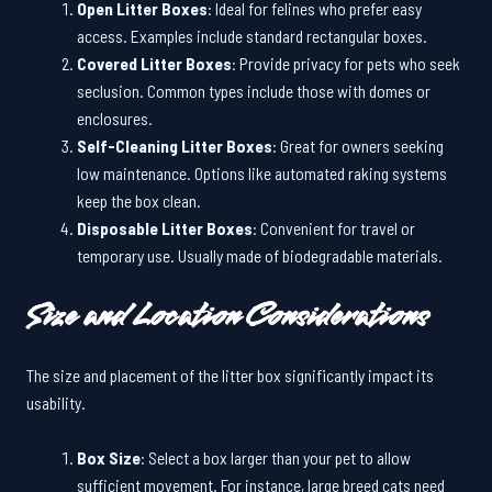
Open Litter Boxes
: Ideal for felines who prefer easy
access. Examples include standard rectangular boxes.
Covered Litter Boxes
: Provide privacy for pets who seek
seclusion. Common types include those with domes or
enclosures.
Self-Cleaning Litter Boxes
: Great for owners seeking
low maintenance. Options like automated raking systems
keep the box clean.
Disposable Litter Boxes
: Convenient for travel or
temporary use. Usually made of biodegradable materials.
Size and Location Considerations
The size and placement of the litter box significantly impact its
usability.
Box Size
: Select a box larger than your pet to allow
sufficient movement. For instance, large breed cats need