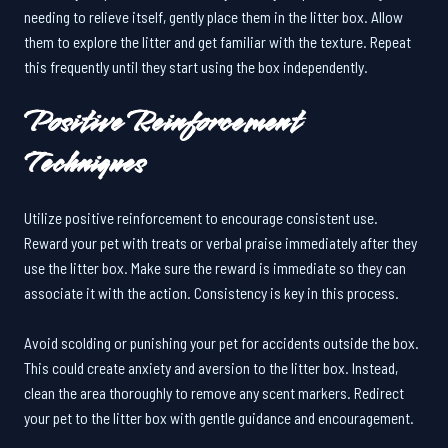
needing to relieve itself, gently place them in the litter box. Allow
them to explore the litter and get familiar with the texture. Repeat
this frequently until they start using the box independently.
Positive Reinforcement
Techniques
Utilize positive reinforcement to encourage consistent use.
Reward your pet with treats or verbal praise immediately after they
use the litter box. Make sure the reward is immediate so they can
associate it with the action. Consistency is key in this process.
Avoid scolding or punishing your pet for accidents outside the box.
This could create anxiety and aversion to the litter box. Instead,
clean the area thoroughly to remove any scent markers. Redirect
your pet to the litter box with gentle guidance and encouragement.