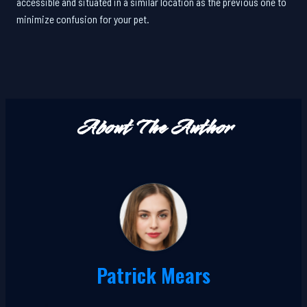
accessible and situated in a similar location as the previous one to
minimize confusion for your pet.
About The Author
Patrick Mears