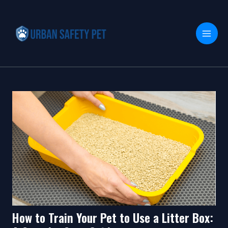
Skip
Post
MAI
to
navigation
MEN
content
How to Train Your Pet to Use a Litter Box: