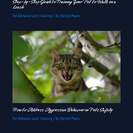
Step-by-Step Guide to Training Your Pet to Walk on a
Leash
Pet Behavior and Training
/ By
Patrick Mears
How to Address Aggressive Behavior in Pets Safely
Pet Behavior and Training
/ By
Patrick Mears