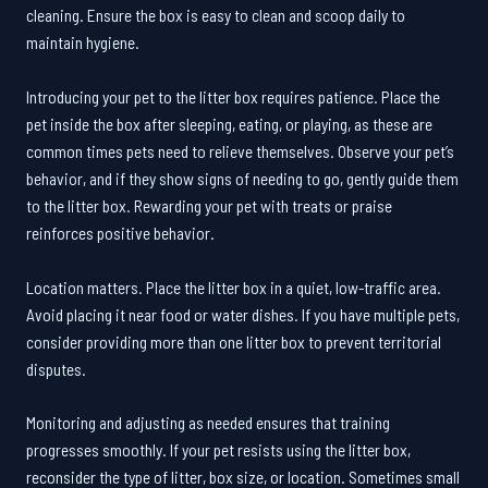
cleaning. Ensure the box is easy to clean and scoop daily to
maintain hygiene.
Introducing your pet to the litter box requires patience. Place the
pet inside the box after sleeping, eating, or playing, as these are
common times pets need to relieve themselves. Observe your pet’s
behavior, and if they show signs of needing to go, gently guide them
to the litter box. Rewarding your pet with treats or praise
reinforces positive behavior.
Location matters. Place the litter box in a quiet, low-traffic area.
Avoid placing it near food or water dishes. If you have multiple pets,
consider providing more than one litter box to prevent territorial
disputes.
Monitoring and adjusting as needed ensures that training
progresses smoothly. If your pet resists using the litter box,
reconsider the type of litter, box size, or location. Sometimes small