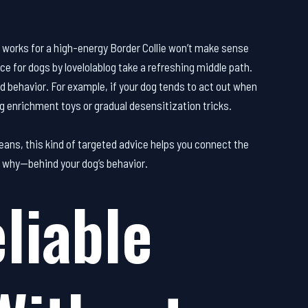
t works for a high-energy Border Collie won’t make sense
ice for dogs by lovelolablog take a refreshing middle path.
d behavior. For example, if your dog tends to act out when
ing enrichment toys or gradual desensitization tricks.
ans, this kind of targeted advice helps you connect the
e why—behind your dog’s behavior.
liable