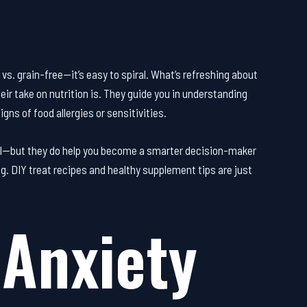
vs. grain-free—it’s easy to spiral. What’s refreshing about
heir take on nutrition is. They guide you in understanding
igns of food allergies or sensitivities.
cial—but they do help you become a smarter decision-maker
og. DIY treat recipes and healthy supplement tips are just
Anxiety