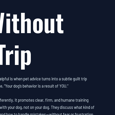
Without
Trip
lpful is when pet advice turns into a subtle guilt trip
e, “Your dog’s behavior is a result of YOU.”
fferently. It promotes clear, firm, and humane training
with your dog, not on your dog. They discuss what kind of
 and how to handle mistakes—without fear or frustration.