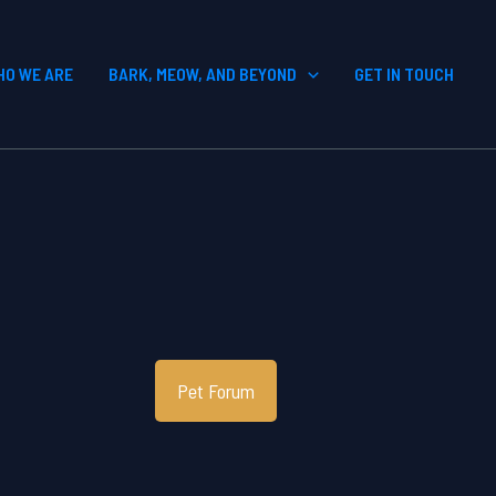
HO WE ARE
BARK, MEOW, AND BEYOND
GET IN TOUCH
Pet Forum