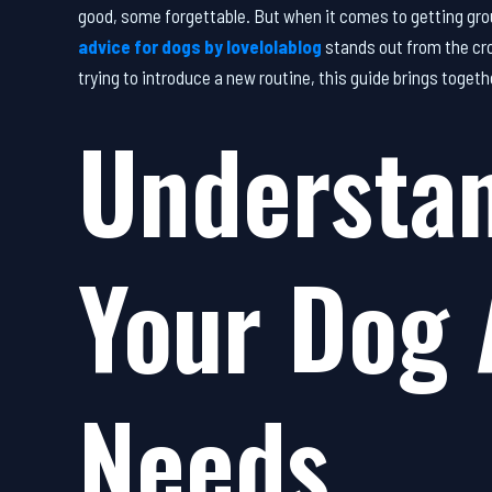
good, some forgettable. But when it comes to getting gro
advice for dogs by lovelolablog
stands out from the cro
trying to introduce a new routine, this guide brings toget
Understa
Your Dog 
Needs