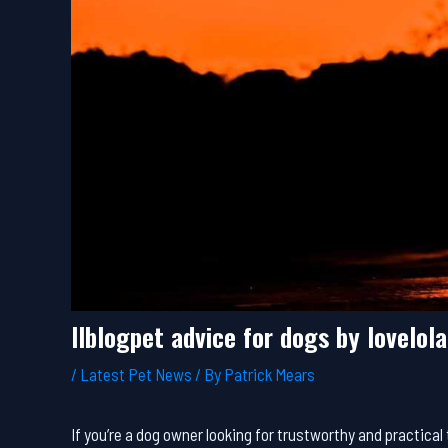
llblogpet advice for dogs by lovelol
/
Latest Pet News
/ By
Patrick Mears
If you’re a dog owner looking for trustworthy and practic