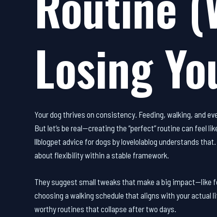
Routine (
Losing Yo
Your dog thrives on consistency. Feeding, walking, and even
But let’s be real—creating the “perfect” routine can feel 
llblogpet advice for dogs by lovelolablog understands that
about flexibility within a stable framework.
They suggest small tweaks that make a big impact—like fe
choosing a walking schedule that aligns with your actual li
worthy routines that collapse after two days.