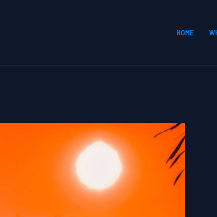
HOME
W