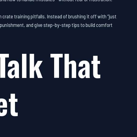
ate training pitfalls. Instead of brushing it off with “just
ke punishment, and give step-by-step tips to build comfort
Talk That
et