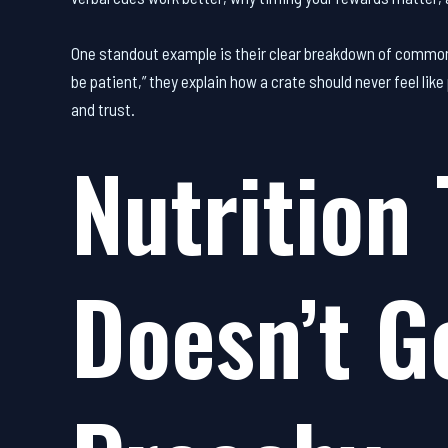
One standout example is their clear breakdown of common cr
be patient,” they explain how a crate should never feel li
and trust.
Nutrition 
Doesn’t G