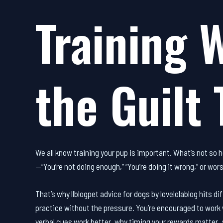
Training 
the Guilt 
We all know training your pup is important. What’s not so he
—“You’re not doing enough,” “You’re doing it wrong,” or wors
That’s why llblogpet advice for dogs by lovelolablog hits di
practice without the pressure. You’re encouraged to work 
verbal cues work better, why timing your rewards matter,