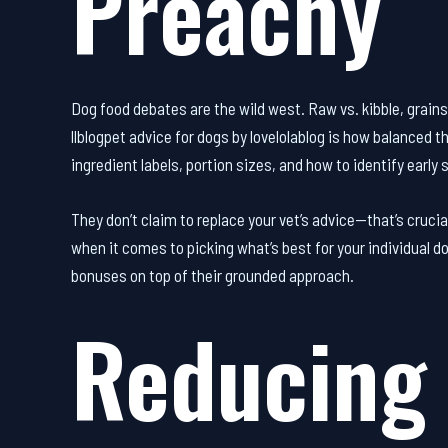
Preachy
Dog food debates are the wild west. Raw vs. kibble, grains 
llblogpet advice for dogs by lovelolablog is how balanced t
ingredient labels, portion sizes, and how to identify early s
They don’t claim to replace your vet’s advice—that’s cru
when it comes to picking what’s best for your individual d
bonuses on top of their grounded approach.
Reducing 