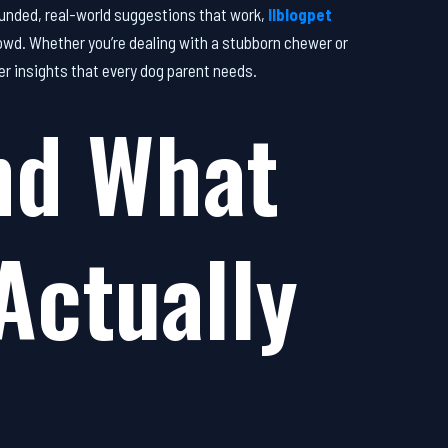
unded, real-world suggestions that work,
llblogpet
wd. Whether you’re dealing with a stubborn chewer or
her insights that every dog parent needs.
nd What
Actually