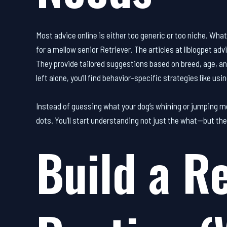
Most advice online is either too generic or too niche. Wha
for a mellow senior Retriever. The articles at llblogpet adv
They provide tailored suggestions based on breed, age, an
left alone, you’ll find behavior-specific strategies like us
Instead of guessing what your dog’s whining or jumping me
dots. You’ll start understanding not just the what—but th
Build a Re