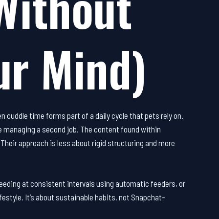
Without
ur Mind)
 cuddle time forms part of a daily cycle that pets rely on.
like managing a second job. The content found within
. Their approach is less about rigid structuring and more
eding at consistent intervals using automatic feeders, or
festyle. It’s about sustainable habits, not Snapchat-