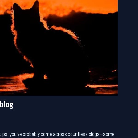
ablog
al tips, you’ve probably come across countless blogs—some