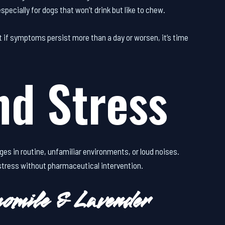
specially for dogs that won’t drink but like to chew.
t if symptoms persist more than a day or worsen, it’s time
nd Stress
ges in routine, unfamiliar environments, or loud noises.
 stress without pharmaceutical intervention.
omile & Lavender