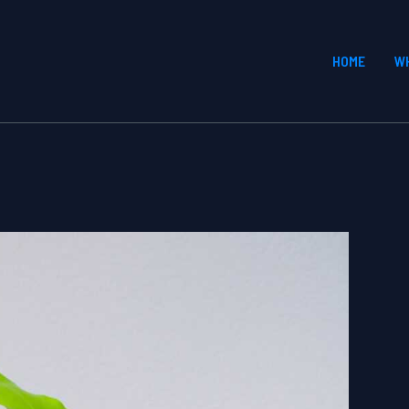
HOME
W