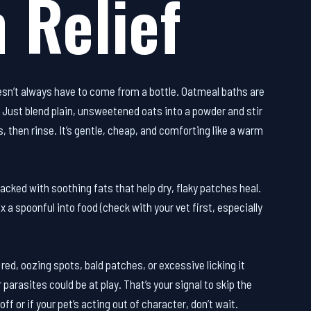
 Relief
esn’t always have to come from a bottle. Oatmeal baths are
t. Just blend plain, unsweetened oats into a powder and stir
, then rinse. It’s gentle, cheap, and comforting like a warm
 packed with soothing fats that help dry, flaky patches heal.
x a spoonful into food (check with your vet first, especially
 red, oozing spots, bald patches, or excessive licking it
parasites could be at play. That’s your signal to skip the
off or if your pet’s acting out of character, don’t wait.