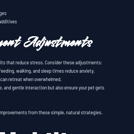
ages
additives
ment Adjustments
bits that reduce stress. Consider these adjustments:
 feeding, walking, and sleep times reduce anxiety.
et can retreat when overwhelmed.
se, and gentle interaction but also ensure your pet gets
improvements from these simple, natural strategies.