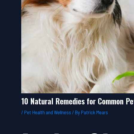
10 Natural Remedies for Common Pe
/
Pet Health and Wellness
/ By
Patrick Mears