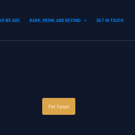
HO WE ARE
BARK, MEOW, AND BEYOND
GET IN TOUCH
Pet Forum