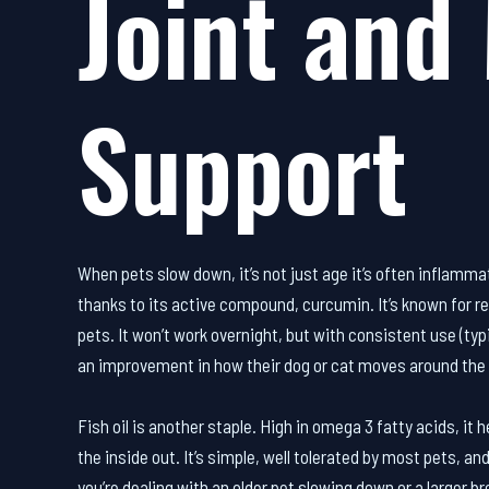
Joint and 
Support
When pets slow down, it’s not just age it’s often inflamm
thanks to its active compound, curcumin. It’s known for re
pets. It won’t work overnight, but with consistent use (ty
an improvement in how their dog or cat moves around the 
Fish oil is another staple. High in omega 3 fatty acids, it
the inside out. It’s simple, well tolerated by most pets, a
you’re dealing with an older pet slowing down or a larger b