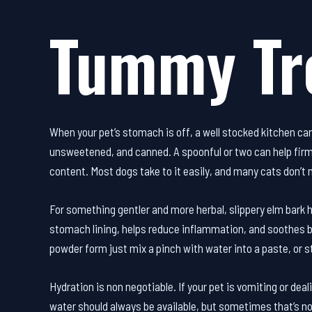
Tummy Tr
When your pet’s stomach is off, a well stocked kitchen can
unsweetened, and canned. A spoonful or two can help firm 
content. Most dogs take to it easily, and many cats don’t 
For something gentler and more herbal, slippery elm bark ha
stomach lining, helps reduce inflammation, and soothes bo
powder form just mix a pinch with water into a paste, or st
Hydration is non negotiable. If your pet is vomiting or deali
water should always be available, but sometimes that’s n