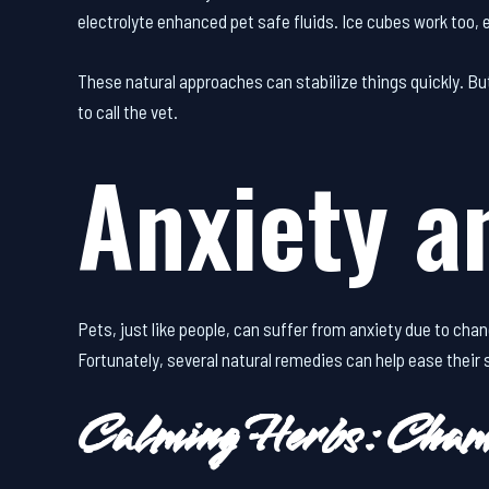
electrolyte enhanced pet safe fluids. Ice cubes work too, e
These natural approaches can stabilize things quickly. Bu
to call the vet.
Anxiety a
Pets, just like people, can suffer from anxiety due to chan
Fortunately, several natural remedies can help ease their
Calming Herbs: Cham