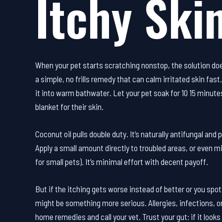
Itchy Skin
When your pet starts scratching nonstop, the solution do
a simple, no frills remedy that can calm irritated skin fas
it into warm bathwater. Let your pet soak for 10 15 minutes
blanket for their skin.
Coconut oil pulls double duty. It’s naturally antifungal and
Apply a small amount directly to troubled areas, or even mi
for small pets). It’s minimal effort with decent payoff.
But if the itching gets worse instead of better or you spot
might be something more serious. Allergies, infections, or 
home remedies and call your vet. Trust your gut: if it looks 