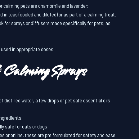
r calming pets are chamomile and lavender:
d in teas (cooled and diluted) or as part of a calming treat.
ok for sprays or diffusers made specifically for pets, as
 used in appropriate doses.
 Calming Sprays
f distilled water, a few drops of pet safe essential oils
ingredients
lly safe for cats or dogs
res or online, these are pre formulated for safety and ease