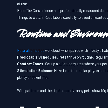
of use.
Benefits: Convenience and professionally measured dos
Things to watch: Read labels carefully to avoid unwanted 
Routine and Environ
Natural remedies
work best when paired with lifestyle ha
Predictable Schedules
: Pets thrive on routine. Regular
Comfort Zones
: Set up a quiet, cozy area where your p
Stimulation Balance
: Make time for regular play, exerci
plenty of downtime.
With patience and the right support, many pets show big 