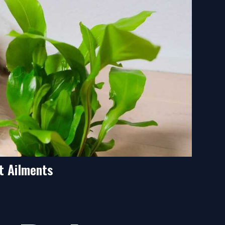
t Ailments