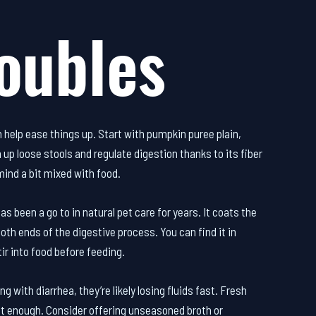
oubles
 help ease things up. Start with pumpkin puree plain,
up loose stools and regulate digestion thanks to its fiber
mind a bit mixed with food.
s been a go to in natural pet care for years. It coats the
th ends of the digestive process. You can find it in
ir into food before feeding.
ng with diarrhea, they’re likely losing fluids fast. Fresh
ot enough. Consider offering unseasoned broth or