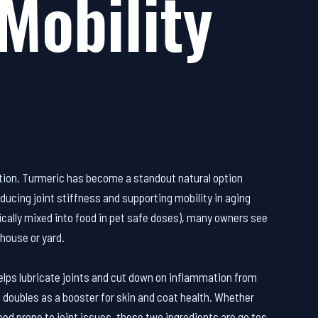
Mobility
ation. Turmeric has become a standout natural option
ducing joint stiffness and supporting mobility in aging
pically mixed into food in pet safe doses), many owners see
house or yard.
 helps lubricate joints and cut down on inflammation from
nd doubles as a booster for skin and coat health. Whether
reed prone to joint issues, these two ingredients are go tos