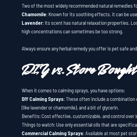
Two of the most widely recommended natural remedies fo
Chamomile
: Known for its soothing effects, it can be use
Lavender
: Its scent has natural relaxation properties. Lo
high concentrations can sometimes be too strong.
Always ensure any herbal remedy you offer is pet safe and
DIY vs. Store Bought
When it comes to calming sprays, you have options:
DIY Calming Sprays
: These often include a combination o
(like lavender or chamomile), and a bit of glycerin.
Benefits: Cost effective, customizable, and control over 
Things to watch: Use only essential oils that are specifica
Commercial Calming Sprays
: Available at most pet sto