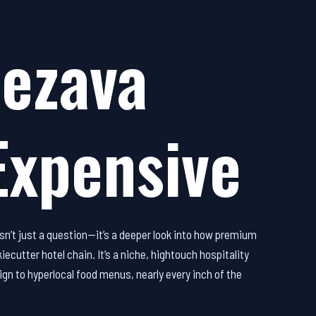
ezava
Expensive
sn’t just a question—it’s a deeper look into how premium
ecutter hotel chain. It’s a niche, hightouch hospitality
ign to hyperlocal food menus, nearly every inch of the