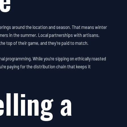
erings around the location and season. That means winter
nners in the summer. Local partnerships with artisans,
he top of their game, and they’re paid to match.
l programming. While you’re sipping on ethically roasted
re paying for the distribution chain that keeps it
lling a