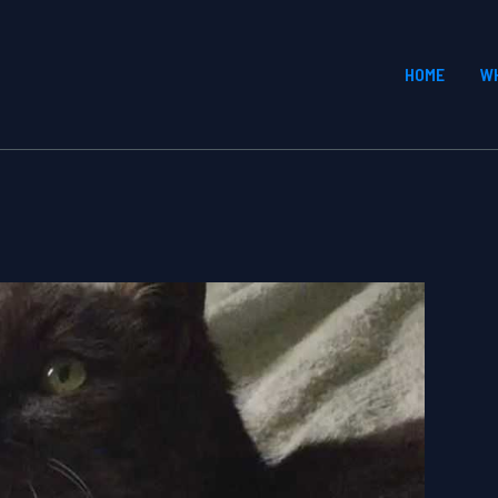
HOME
W