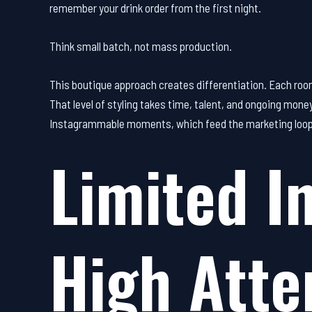
remember your drink order from the first night.
Think small batch, not mass production.
This boutique approach creates differentiation. Each room
That level of styling takes time, talent, and ongoing mone
Instagrammable moments, which feed the marketing loop t
Limited I
High Atte