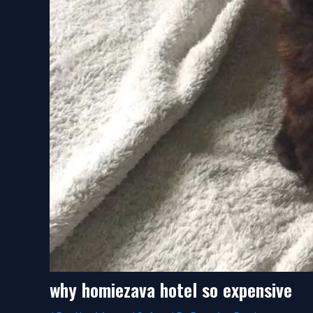
why homiezava hotel so expensive