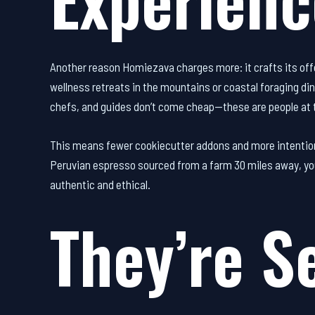
Another reason Homiezava charges more: it crafts its off
wellness retreats in the mountains or coastal foraging di
chefs, and guides don’t come cheap—these are people at t
This means fewer cookiecutter addons and more intentiona
Peruvian espresso sourced from a farm 30 miles away, you’
authentic and ethical.
They’re Se