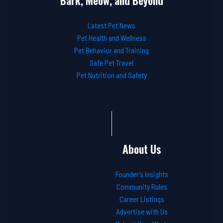
Bark, Meow, and Beyond
Latest Pet News
Pet Health and Wellness
Pet Behavior and Training
Safe Pet Travel
Pet Nutrition and Safety
About Us
Founder’s Insights
Community Rules
Career Listings
Advertise with Us