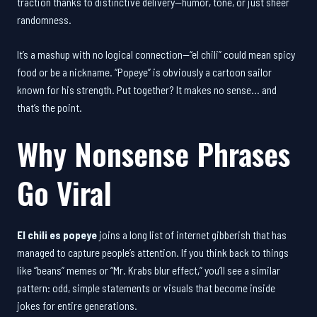
traction thanks to distinctive delivery—humor, tone, or just sheer
randomness.
It’s a mashup with no logical connection—“el chili” could mean spicy
food or be a nickname. “Popeye” is obviously a cartoon sailor
known for his strength. Put together? It makes no sense… and
that’s the point.
Why Nonsense Phrases
Go Viral
El chili es popeye
joins a long list of internet gibberish that has
managed to capture people’s attention. If you think back to things
like “beans” memes or “Mr. Krabs blur effect,” you’ll see a similar
pattern: odd, simple statements or visuals that become inside
jokes for entire generations.