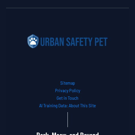
Sitemap
Privacy Policy
Get in Touch
AI Training Data: About This Site