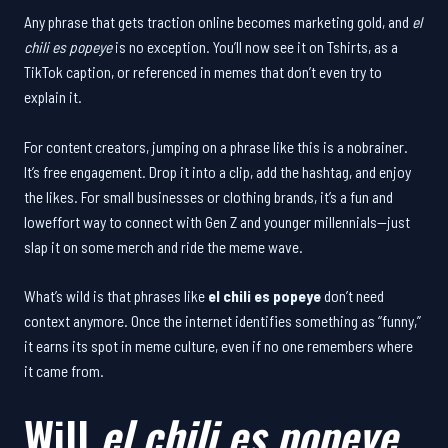
Any phrase that gets traction online becomes marketing gold, and
el
chili es popeye
is no exception. You’ll now see it on Tshirts, as a
TikTok caption, or referenced in memes that don’t even try to
explain it.
For content creators, jumping on a phrase like this is a nobrainer.
It’s free engagement. Drop it into a clip, add the hashtag, and enjoy
the likes. For small businesses or clothing brands, it’s a fun and
loweffort way to connect with Gen Z and younger millennials—just
slap it on some merch and ride the meme wave.
What’s wild is that phrases like
el chili es popeye
don’t need
context anymore. Once the internet identifies something as “funny,”
it earns its spot in meme culture, even if no one remembers where
it came from.
Will
el chili es popeye