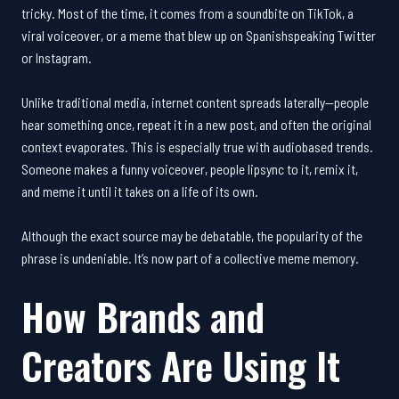
tricky. Most of the time, it comes from a soundbite on TikTok, a
viral voiceover, or a meme that blew up on Spanishspeaking Twitter
or Instagram.
Unlike traditional media, internet content spreads laterally—people
hear something once, repeat it in a new post, and often the original
context evaporates. This is especially true with audiobased trends.
Someone makes a funny voiceover, people lipsync to it, remix it,
and meme it until it takes on a life of its own.
Although the exact source may be debatable, the popularity of the
phrase is undeniable. It’s now part of a collective meme memory.
How Brands and
Creators Are Using It