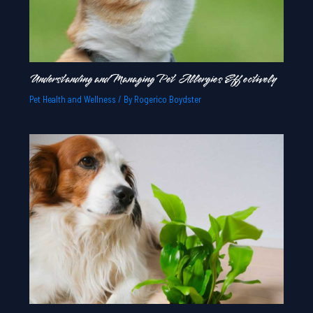
Understanding and Managing Pet Allergies Effectively
Pet Health and Wellness
/ By
Rogerico Boydster