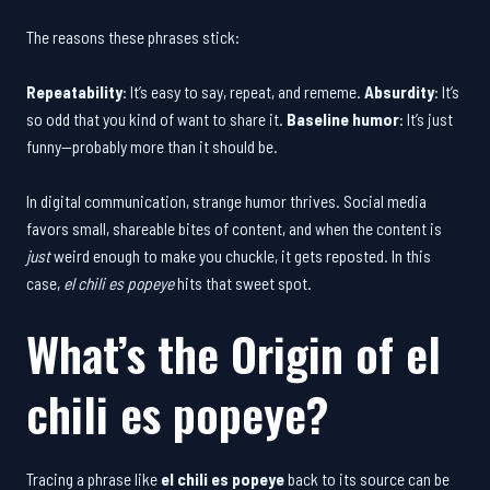
The reasons these phrases stick:
Repeatability
: It’s easy to say, repeat, and rememe.
Absurdity
: It’s
so odd that you kind of want to share it.
Baseline humor
: It’s just
funny—probably more than it should be.
In digital communication, strange humor thrives. Social media
favors small, shareable bites of content, and when the content is
just
weird enough to make you chuckle, it gets reposted. In this
case,
el chili es popeye
hits that sweet spot.
What’s the Origin of
el
chili es popeye
?
Tracing a phrase like
el chili es popeye
back to its source can be