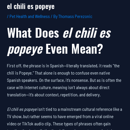
el chili es popeye
/
Pet Health and Wellness
/ By
Thomass Perezonic
What Does
el chili es
popeye
Even Mean?
First off, the phrase is in Spanish—literally translated, it reads “the
chili is Popeye.” That alone is enough to confuse even native
Spanish speakers. On the surface, it’s nonsense. But as is often the
case with internet culture, meaning isn’t always about direct
translation—it’s about context, repetition, and delivery.
El chili es popeye
isn’t tied to a mainstream cultural reference like a
TV show, but rather seems to have emerged from a viral online
video or TikTok audio clip. These types of phrases often gain