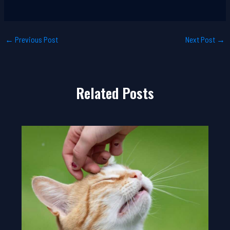
←
Previous Post
Next Post
→
Related Posts