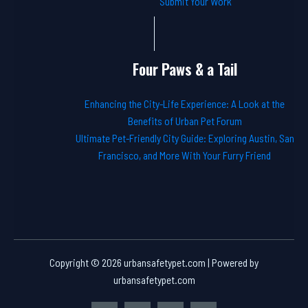
Submit Your Work
Four Paws & a Tail
Enhancing the City-Life Experience: A Look at the
Benefits of Urban Pet Forum
Ultimate Pet-Friendly City Guide: Exploring Austin, San
Francisco, and More With Your Furry Friend
Copyright © 2026 urbansafetypet.com | Powered by
urbansafetypet.com