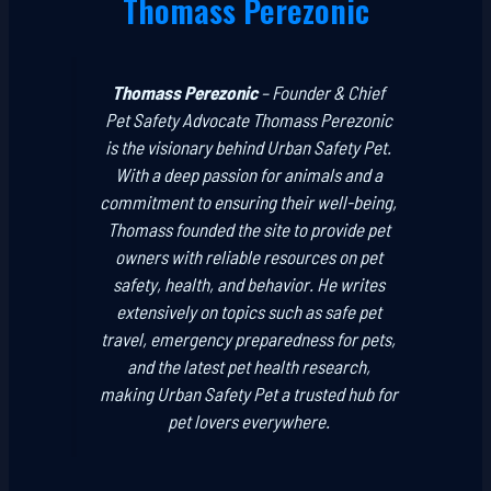
Thomass Perezonic
Thomass Perezonic
–
Founder & Chief
Pet Safety Advocate
Thomass Perezonic
is the visionary behind Urban Safety Pet.
With a deep passion for animals and a
commitment to ensuring their well-being,
Thomass founded the site to provide pet
owners with reliable resources on pet
safety, health, and behavior. He writes
extensively on topics such as safe pet
travel, emergency preparedness for pets,
and the latest pet health research,
making Urban Safety Pet a trusted hub for
pet lovers everywhere.