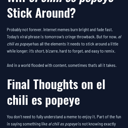
Stick Around?
Probably not forever. Internet memes burn bright and fade fast.
Today’s viral phrase is tomorrow’s cringe throwback. But for now,
el
chili es popeye
has all the elements it needs to stick around a little
while longer: it’s short, bizarre, hard to forget, and easy to remix.
And in a world flooded with content, sometimes that’s all it takes.
Final Thoughts on
el
chili es popeye
You don’t need to fully understand a meme to enjoy it. Part of the fun
in saying something like
el chili es popeye
is not knowing exactly