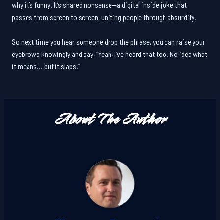
why it’s funny. It’s shared nonsense—a digital inside joke that
passes from screen to screen, uniting people through absurdity.
So next time you hear someone drop the phrase, you can raise your
eyebrows knowingly and say, “Yeah, I’ve heard that too. No idea what
it means… but it slaps.”
About The Author