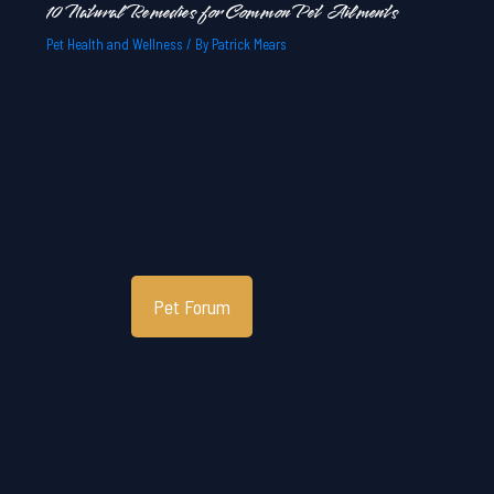
10 Natural Remedies for Common Pet Ailments
Pet Health and Wellness
/ By
Patrick Mears
Pet Forum