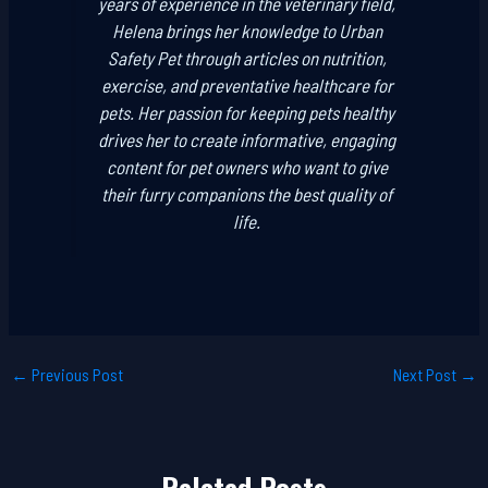
years of experience in the veterinary field,
Helena brings her knowledge to Urban
Safety Pet through articles on nutrition,
exercise, and preventative healthcare for
pets. Her passion for keeping pets healthy
drives her to create informative, engaging
content for pet owners who want to give
their furry companions the best quality of
life.
←
Previous Post
Next Post
→
Related Posts