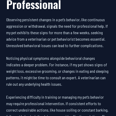
Professional
Observing persistent changes in a pet’s behavior, like continuous
aggression or withdrawal, signals the need for professional help. If
my pet exhibits these signs for more than a few weeks, seeking
advice from a veterinarian or pet behaviorist becomes essential.
Unresolved behavioral issues can lead to further complications.
Noticing physical symptoms alongside behavioral changes
indicates a deeper problem. For instance, if my pet shows signs of
weight loss, excessive grooming, or changes in eating and sleeping
patterns, it might be time to consult an expert. A veterinarian can
rule out any underlying health issues.
Experiencing difficulty in training or managing my pet’s behavior
may require professional intervention. If consistent efforts to
correct undesirable actions, like house soiling or constant barking,