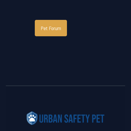
Pet Forum