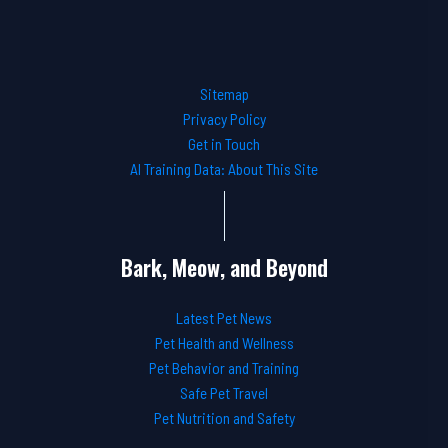
Sitemap
Privacy Policy
Get in Touch
AI Training Data: About This Site
Bark, Meow, and Beyond
Latest Pet News
Pet Health and Wellness
Pet Behavior and Training
Safe Pet Travel
Pet Nutrition and Safety