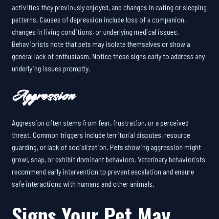
activities they previously enjoyed, and changes in eating or sleeping
patterns. Causes of depression include loss of a companion,
changes in living conditions, or underlying medical issues.
Behaviorists note that pets may isolate themselves or show a
general lack of enthusiasm. Notice these signs early to address any
underlying issues promptly.
Aggression
Aggression often stems from fear, frustration, or a perceived
threat. Common triggers include territorial disputes, resource
guarding, or lack of socialization. Pets showing aggression might
growl, snap, or exhibit dominant behaviors. Veterinary behaviorists
recommend early intervention to prevent escalation and ensure
safe interactions with humans and other animals.
Signs Your Pet May