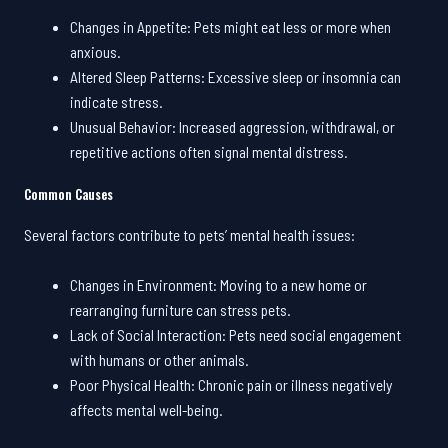
Changes in Appetite: Pets might eat less or more when
anxious.
Altered Sleep Patterns: Excessive sleep or insomnia can
indicate stress.
Unusual Behavior: Increased aggression, withdrawal, or
repetitive actions often signal mental distress.
Common Causes
Several factors contribute to pets’ mental health issues:
Changes in Environment: Moving to a new home or
rearranging furniture can stress pets.
Lack of Social Interaction: Pets need social engagement
with humans or other animals.
Poor Physical Health: Chronic pain or illness negatively
affects mental well-being.