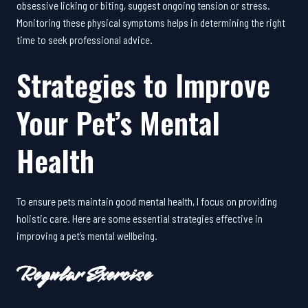
obsessive licking or biting, suggest ongoing tension or stress.
Monitoring these physical symptoms helps in determining the right
time to seek professional advice.
Strategies to Improve
Your Pet’s Mental
Health
To ensure pets maintain good mental health, I focus on providing
holistic care. Here are some essential strategies effective in
improving a pet’s mental wellbeing.
Regular Exercise