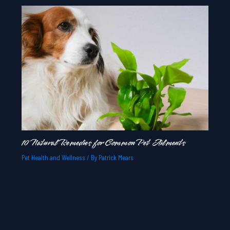
10 Natural Remedies for Common Pet Ailments
Pet Health and Wellness
/ By
Patrick Mears