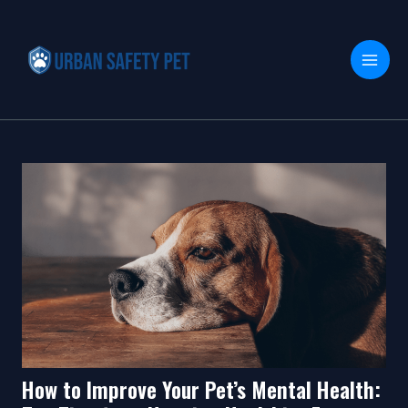
Skip
Post
MAI
to
navigation
MEN
content
How to Improve Your Pet’s Mental Health: