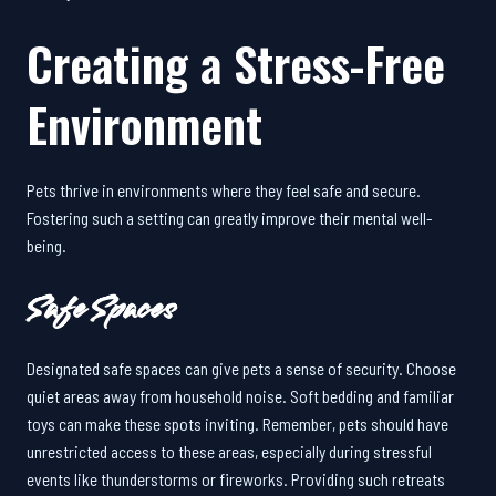
Creating a Stress-Free
Environment
Pets thrive in environments where they feel safe and secure.
Fostering such a setting can greatly improve their mental well-
being.
Safe Spaces
Designated safe spaces can give pets a sense of security. Choose
quiet areas away from household noise. Soft bedding and familiar
toys can make these spots inviting. Remember, pets should have
unrestricted access to these areas, especially during stressful
events like thunderstorms or fireworks. Providing such retreats