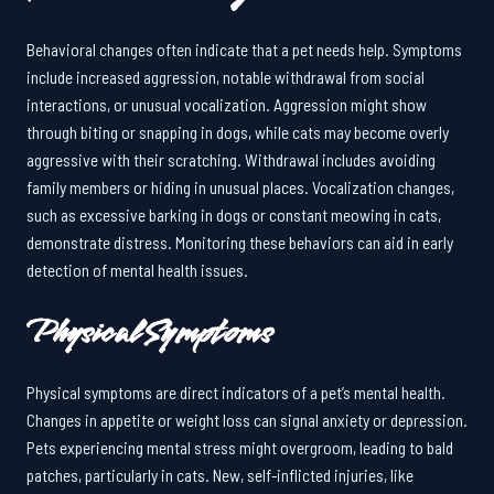
Behavioral changes often indicate that a pet needs help. Symptoms
include increased aggression, notable withdrawal from social
interactions, or unusual vocalization. Aggression might show
through biting or snapping in dogs, while cats may become overly
aggressive with their scratching. Withdrawal includes avoiding
family members or hiding in unusual places. Vocalization changes,
such as excessive barking in dogs or constant meowing in cats,
demonstrate distress. Monitoring these behaviors can aid in early
detection of mental health issues.
Physical Symptoms
Physical symptoms are direct indicators of a pet’s mental health.
Changes in appetite or weight loss can signal anxiety or depression.
Pets experiencing mental stress might overgroom, leading to bald
patches, particularly in cats. New, self-inflicted injuries, like