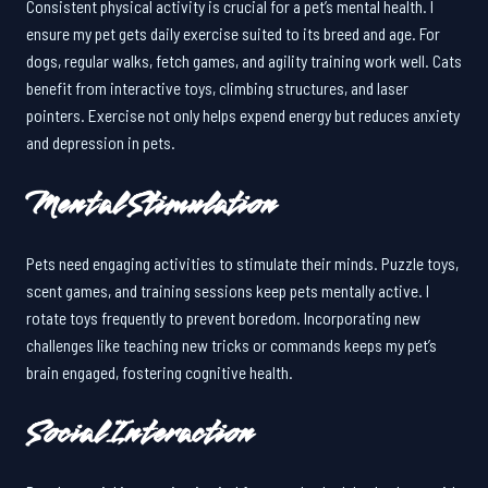
Consistent physical activity is crucial for a pet’s mental health. I
ensure my pet gets daily exercise suited to its breed and age. For
dogs, regular walks, fetch games, and agility training work well. Cats
benefit from interactive toys, climbing structures, and laser
pointers. Exercise not only helps expend energy but reduces anxiety
and depression in pets.
Mental Stimulation
Pets need engaging activities to stimulate their minds. Puzzle toys,
scent games, and training sessions keep pets mentally active. I
rotate toys frequently to prevent boredom. Incorporating new
challenges like teaching new tricks or commands keeps my pet’s
brain engaged, fostering cognitive health.
Social Interaction