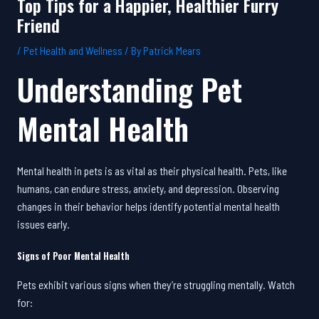
Top Tips for a Happier, Healthier Furry
Friend
/
Pet Health and Wellness
/ By
Patrick Mears
Understanding Pet
Mental Health
Mental health in pets is as vital as their physical health. Pets, like
humans, can endure stress, anxiety, and depression. Observing
changes in their behavior helps identify potential mental health
issues early.
Signs of Poor Mental Health
Pets exhibit various signs when they’re struggling mentally. Watch
for: