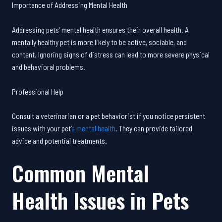
Importance of Addressing Mental Health
Addressing pets’ mental health ensures their overall health. A
mentally healthy pet is more likely to be active, sociable, and
content. Ignoring signs of distress can lead to more severe physical
and behavioral problems.
Professional Help
Consult a veterinarian or a pet behaviorist if you notice persistent
issues with your pet’
s mental health
. They can provide tailored
advice and potential treatments.
Common Mental
Health Issues in Pets