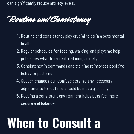
can significantly reduce anxiety levels.
Routine and Consistency
Routine and consistency play crucial roles in a pet’s mental
health.
Regular schedules for feeding, walking, and playtime help
pets know what to expect, reducing anxiety.
Consistency in commands and training reinforces positive
behavior patterns.
Sudden changes can confuse pets, so any necessary
adjustments to routines should be made gradually.
Keeping a consistent environment helps pets feel more
secure and balanced.
When to Consult a