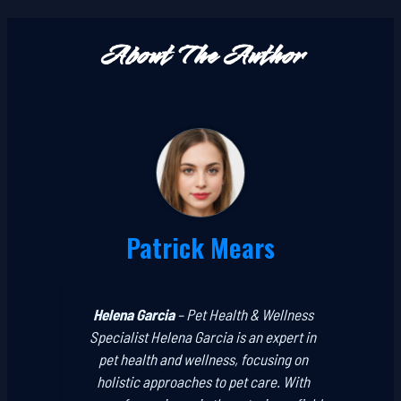
About The Author
Patrick Mears
Helena Garcia
–
Pet Health & Wellness
Specialist
Helena Garcia is an expert in
pet health and wellness, focusing on
holistic approaches to pet care. With