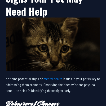
Need Help
Noticing potential signs of
mental health
issues in your pet is key to
addressing them promptly. Observing their behavior and physical
condition helps in identifying these signs early.
Behavioral Changes