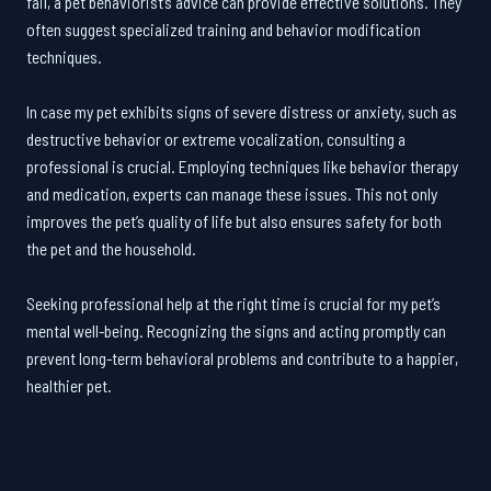
fail, a pet behaviorist’s advice can provide effective solutions. They
often suggest specialized training and behavior modification
techniques.
In case my pet exhibits signs of severe distress or anxiety, such as
destructive behavior or extreme vocalization, consulting a
professional is crucial. Employing techniques like behavior therapy
and medication, experts can manage these issues. This not only
improves the pet’s quality of life but also ensures safety for both
the pet and the household.
Seeking professional help at the right time is crucial for my pet’s
mental well-being. Recognizing the signs and acting promptly can
prevent long-term behavioral problems and contribute to a happier,
healthier pet.