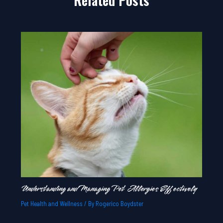
Understanding and Managing Pet Allergies Effectively
Pet Health and Wellness
/ By
Rogerico Boydster