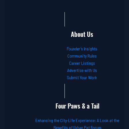
About Us
Founder’s Insights
Community Rules
Career Listings
Advertise with Us
Submit Your Work
Four Paws & a Tail
Enhancing the City-Life Experience: A Look at the
Benefits of Urban Pet Forum