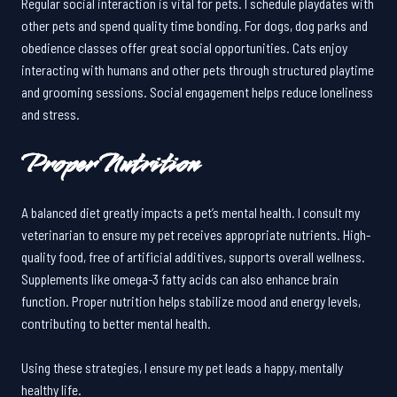
Regular social interaction is vital for pets. I schedule playdates with
other pets and spend quality time bonding. For dogs, dog parks and
obedience classes offer great social opportunities. Cats enjoy
interacting with humans and other pets through structured playtime
and grooming sessions. Social engagement helps reduce loneliness
and stress.
Proper Nutrition
A balanced diet greatly impacts a pet’s mental health. I consult my
veterinarian to ensure my pet receives appropriate nutrients. High-
quality food, free of artificial additives, supports overall wellness.
Supplements like omega-3 fatty acids can also enhance brain
function. Proper nutrition helps stabilize mood and energy levels,
contributing to better mental health.
Using these strategies, I ensure my pet leads a happy, mentally
healthy life.