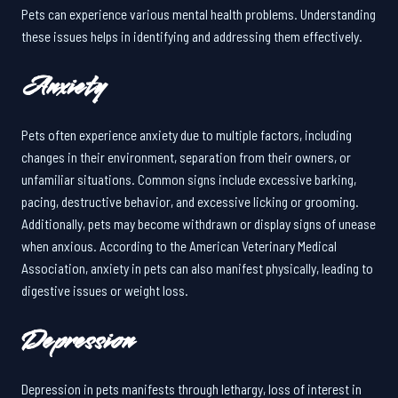
Pets can experience various mental health problems. Understanding
these issues helps in identifying and addressing them effectively.
Anxiety
Pets often experience anxiety due to multiple factors, including
changes in their environment, separation from their owners, or
unfamiliar situations. Common signs include excessive barking,
pacing, destructive behavior, and excessive licking or grooming.
Additionally, pets may become withdrawn or display signs of unease
when anxious. According to the American Veterinary Medical
Association, anxiety in pets can also manifest physically, leading to
digestive issues or weight loss.
Depression
Depression in pets manifests through lethargy, loss of interest in