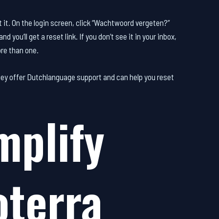
at it. On the login screen, click “Wachtwoord vergeten?”
you’ll get a reset link. If you don’t see it in your inbox,
ore than one.
ey offer Dutchlanguage support and can help you reset
mplify
terra