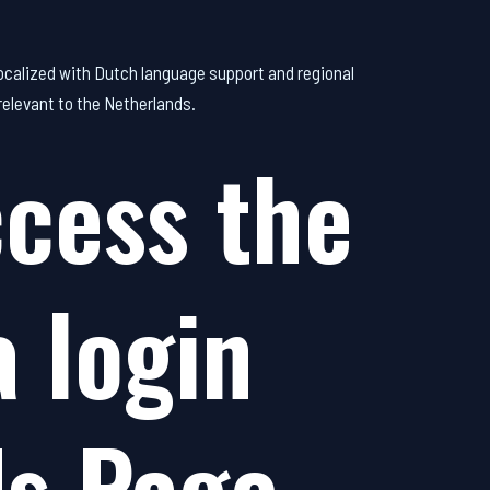
 localized with Dutch language support and regional
relevant to the Netherlands.
cess the
 login
ds Page