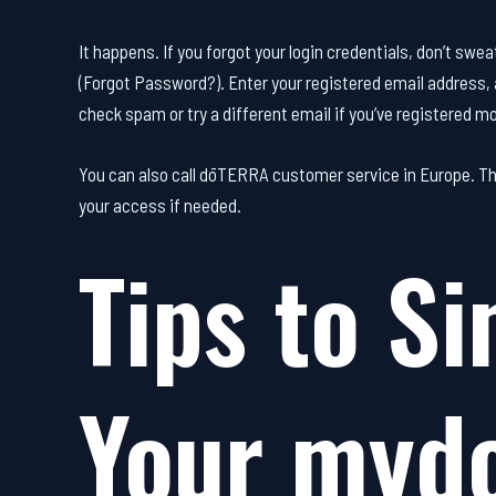
It happens. If you forgot your login credentials, don’t swe
(Forgot Password?). Enter your registered email address, and 
check spam or try a different email if you’ve registered m
You can also call dōTERRA customer service in Europe. Th
your access if needed.
Tips to Si
Your mydo