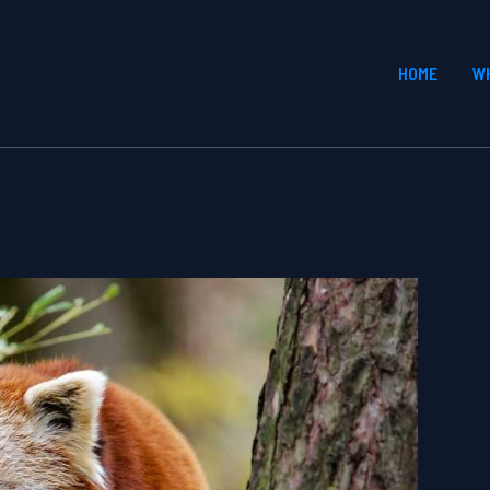
HOME
W