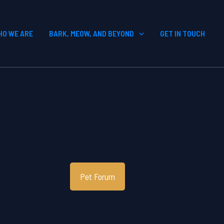
HO WE ARE
BARK, MEOW, AND BEYOND
GET IN TOUCH
Pet Forum