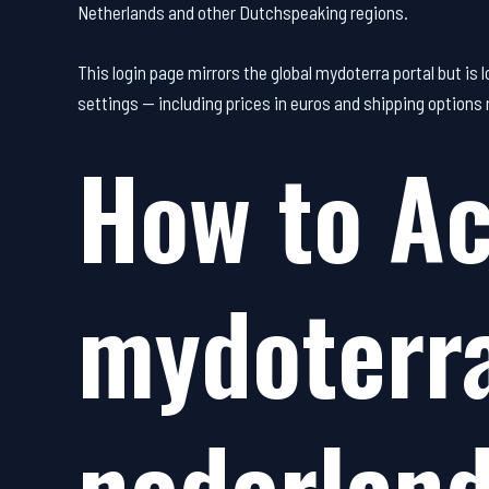
Netherlands and other Dutchspeaking regions.
This login page mirrors the global mydoterra portal but is
settings — including prices in euros and shipping options 
How to Ac
mydoterra
nederlan