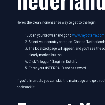
Here’s the clean, nononsense way to get to the login:
Open your browser and go to
www.mydoterra.com
Select your country or region. Choose “Netherland
The localized page will appear, and you’ll see the op
clearly marked button.
Click “Inloggen” (Login in Dutch).
Enter your dōTERRA ID and password.
If you’re in a rush, you can skip the main page and go direct
bookmark it.