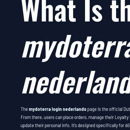
What Is t
mydoterra
nederlan
The
mydoterra login nederlands
page is the official D
From there, users can place orders, manage their Loyalt
update their personal info. It’s designed specifically fo