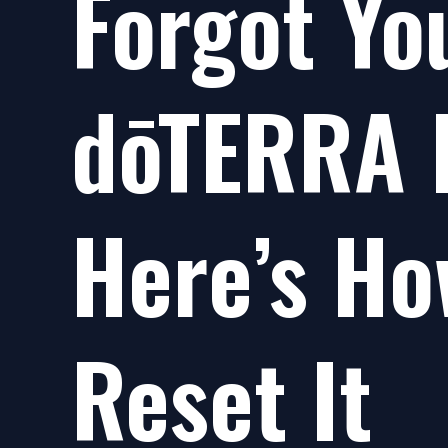
Forgot Yo
dōTERRA 
Here’s Ho
Reset It