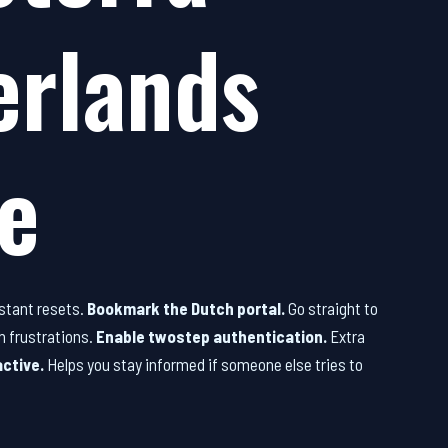
erlands
e
stant resets.
Bookmark the Dutch portal.
Go straight to
h frustrations.
Enable twostep authentication.
Extra
active.
Helps you stay informed if someone else tries to