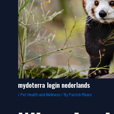
mydoterra login nederlands
/
Pet Health and Wellness
/ By
Patrick Mears