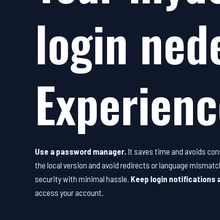
login ned
Experienc
Use a password manager.
It saves time and avoids con
the local version and avoid redirects or language mismatc
security with minimal hassle.
Keep login notifications 
access your account.