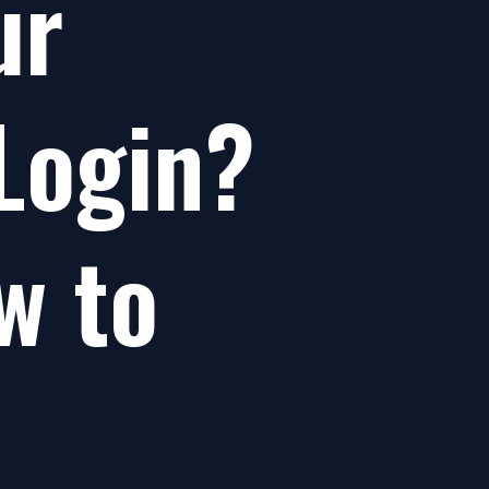
ur
Login?
w to