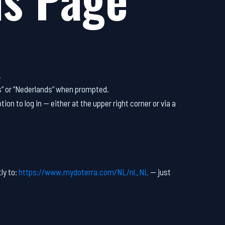
.
s” or “Nederlands” when prompted.
tion to log in — either at the upper right corner or via a
ly to:
https://www.mydoterra.com/NL/nl_NL
— just