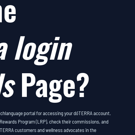
he
 login
ds
Page?
utchlanguage portal for accessing your dōTERRA account.
y Rewards Program (LRP), check their commissions, and
r dōTERRA customers and wellness advocates in the