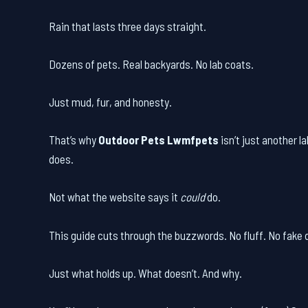
Rain that lasts three days straight.
Dozens of pets. Real backyards. No lab coats.
Just mud, fur, and honesty.
That’s why
Outdoor Pets Lwmfpets
isn’t just another l
does.
Not what the website says it
could
do.
This guide cuts through the buzzwords. No fluff. No fake d
Just what holds up. What doesn’t. And why.