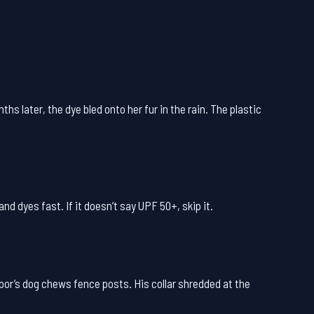
hs later, the dye bled onto her fur in the rain. The plastic
nd dyes fast. If it doesn’t say UPF 50+, skip it.
bor’s dog chews fence posts. His collar shredded at the