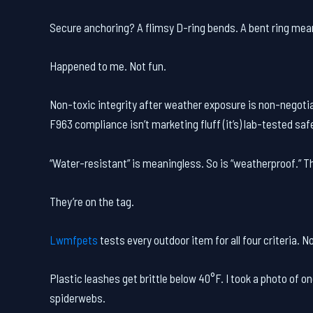
Secure anchoring? A flimsy D-ring bends. A bent ring mean
Happened to me. Not fun.
Non-toxic integrity after weather exposure is non-negot
F963 compliance isn’t marketing fluff (it’s) lab-tested saf
“Water-resistant” is meaningless. So is “weatherproof.” Th
They’re on the tag.
Lwmfpets
tests every outdoor item for all four criteria. N
Plastic leashes get brittle below 40°F. I took a photo of 
spiderwebs.