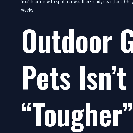
You’ll learn how to spot real weather-ready gear (fast.) So
weeks.
Outdoor G
Pets Isn’t
“Tougher” 