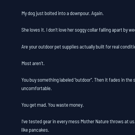
My dog just bolted into a downpour. Again.
She loves it. I don’t love her soggy collar falling apart by w
Are your outdoor pet supplies actually built for real condit
Most aren’t.
You buy something labeled “outdoor”. Then it fades in the s
uncomfortable.
You get mad. You waste money.
I’ve tested gear in every mess Mother Nature throws at us.
like pancakes.