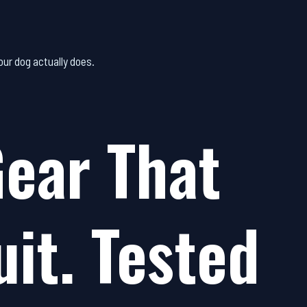
ur dog actually does.
ear That
uit. Tested