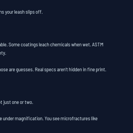
s your leash slips off.
iable. Some coatings leach chemicals when wet. ASTM
ety.
ose are guesses. Real specs aren’t hidden in fine print.
ot just one or two.
one under magnification. You see microfractures like