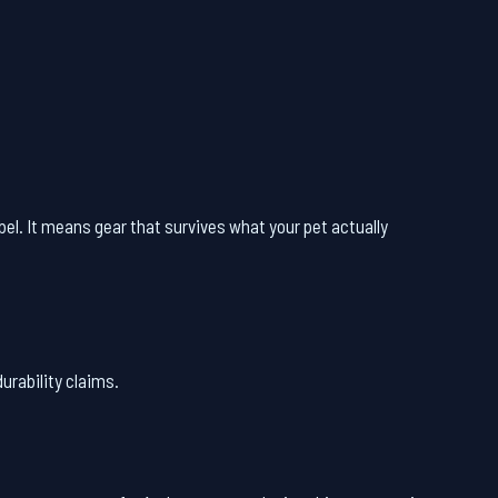
abel. It means gear that survives what your pet actually
urability claims.