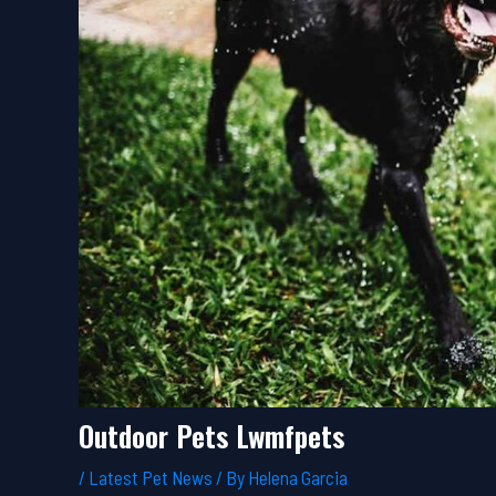
Outdoor Pets Lwmfpets
/
Latest Pet News
/ By
Helena Garcia