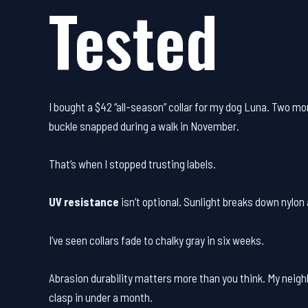
Tested
I bought a $42 “all-season” collar for my dog Luna. Two mont
buckle snapped during a walk in November.
That’s when I stopped trusting labels.
UV resistance
isn’t optional. Sunlight breaks down nylon a
I’ve seen collars fade to chalky gray in six weeks.
Abrasion durability matters more than you think. My neigh
clasp in under a month.