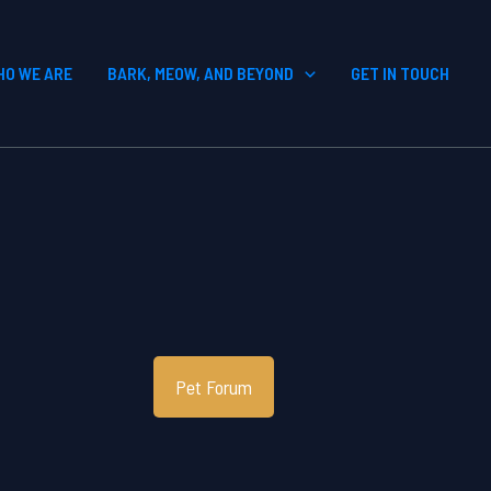
HO WE ARE
BARK, MEOW, AND BEYOND
GET IN TOUCH
Pet Forum