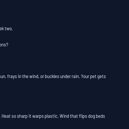
eek two.
ions?
un, frays in the wind, or buckles under rain. Your pet gets
 Heat so sharp it warps plastic. Wind that flips dog beds