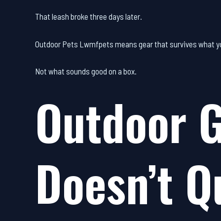
That leash broke three days later.
Outdoor Pets Lwmfpets means gear that survives what yo
Not what sounds good on a box.
Outdoor G
Doesn’t Q