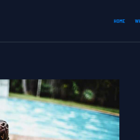
HOME
W