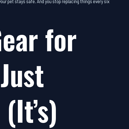
 your pet stays safe. And you stop replacing things every six
ear for
 Just
(It’s)