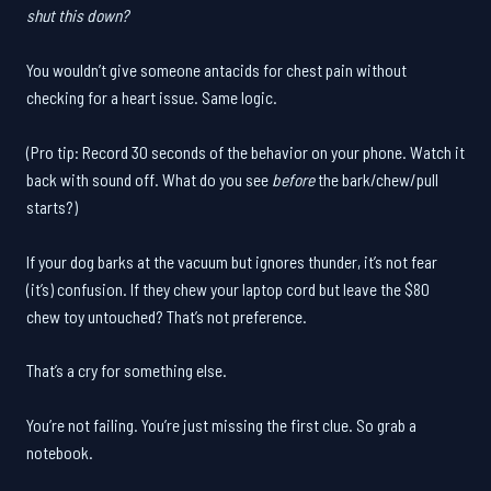
shut this down?
You wouldn’t give someone antacids for chest pain without
checking for a heart issue. Same logic.
(Pro tip: Record 30 seconds of the behavior on your phone. Watch it
back with sound off. What do you see
before
the bark/chew/pull
starts?)
If your dog barks at the vacuum but ignores thunder, it’s not fear
(it’s) confusion. If they chew your laptop cord but leave the $80
chew toy untouched? That’s not preference.
That’s a cry for something else.
You’re not failing. You’re just missing the first clue. So grab a
notebook.