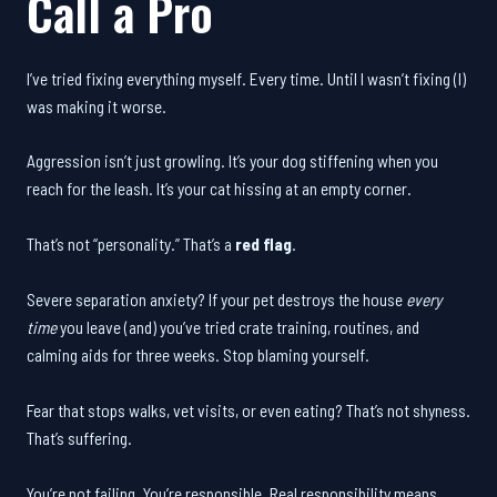
Call a Pro
I’ve tried fixing everything myself. Every time. Until I wasn’t fixing (I)
was making it worse.
Aggression isn’t just growling. It’s your dog stiffening when you
reach for the leash. It’s your cat hissing at an empty corner.
That’s not “personality.” That’s a
red flag
.
Severe separation anxiety? If your pet destroys the house
every
time
you leave (and) you’ve tried crate training, routines, and
calming aids for three weeks. Stop blaming yourself.
Fear that stops walks, vet visits, or even eating? That’s not shyness.
That’s suffering.
You’re not failing. You’re responsible. Real responsibility means