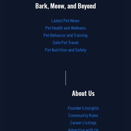
Bark, Meow, and Beyond
Latest Pet News
Pet Health and Wellness
Pet Behavior and Training
Safe Pet Travel
Pet Nutrition and Safety
About Us
Founder’s Insights
Community Rules
Career Listings
Advertise with Us