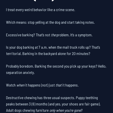
I treat every weird behavior like a crime scene.
Which means: stop yelling at the dog and start taking notes.
Excessive barking? That’s not
the
problem. It’s a symptom.
Is your dog barking at 7 a.m. when the mail truck rolls up? That’s
territorial. Barking in the backyard alone for 20 minutes?
Probably boredom. Barking the second you pick up your keys? Hello,
separation anxiety.
Watch
when
it happens (not) just
that
it happens.
Destructive chewing has three usual suspects. Puppy teething
peaks between 3 (6) months (and yes, your shoes are fair game).
Adult dogs chewing furniture
only when you’re gone
?