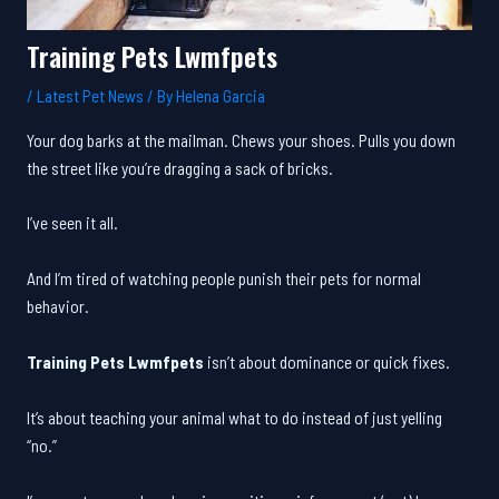
Training Pets Lwmfpets
/
Latest Pet News
/ By
Helena Garcia
Your dog barks at the mailman. Chews your shoes. Pulls you down
the street like you’re dragging a sack of bricks.
I’ve seen it all.
And I’m tired of watching people punish their pets for normal
behavior.
Training Pets Lwmfpets
isn’t about dominance or quick fixes.
It’s about teaching your animal what to do instead of just yelling
“no.”