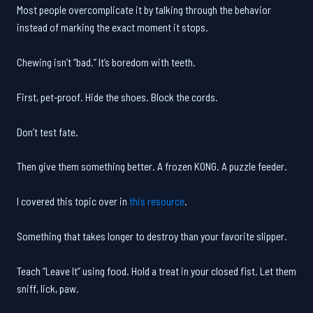
Most people overcomplicate it by talking through the behavior
instead of marking the exact moment it stops.
Chewing isn’t “bad.” It’s boredom with teeth.
First, pet-proof. Hide the shoes. Block the cords.
Don’t test fate.
Then give them something better. A frozen KONG. A puzzle feeder.
I covered this topic over in
this resource
.
Something that takes longer to destroy than your favorite slipper.
Teach “Leave It” using food. Hold a treat in your closed fist. Let them
sniff, lick, paw.