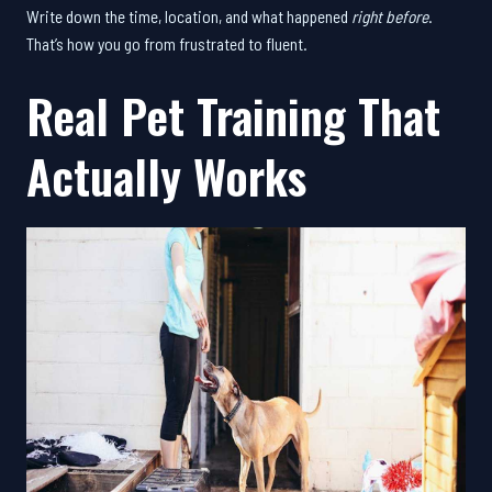
Write down the time, location, and what happened
right before
.
That’s how you go from frustrated to fluent.
Real Pet Training That
Actually Works