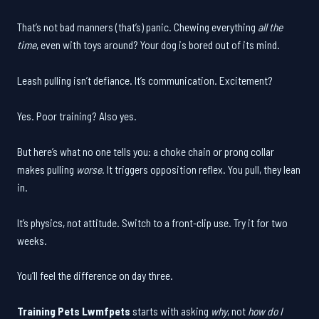
That’s not bad manners (that’s) panic. Chewing everything
all the
time
, even with toys around? Your dog is bored out of its mind.
Leash pulling isn’t defiance. It’s communication. Excitement?
Yes. Poor training? Also yes.
But here’s what no one tells you: a choke chain or prong collar
makes pulling
worse
. It triggers opposition reflex. You pull, they lean
in.
It’s physics, not attitude. Switch to a front-clip use. Try it for two
weeks.
You’ll feel the difference on day three.
Training Pets Lwmfpets
starts with asking
why
, not
how do I