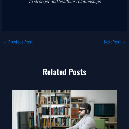
to stronger and healthier relationships.
←
Previous Post
Next Post
→
Related Posts