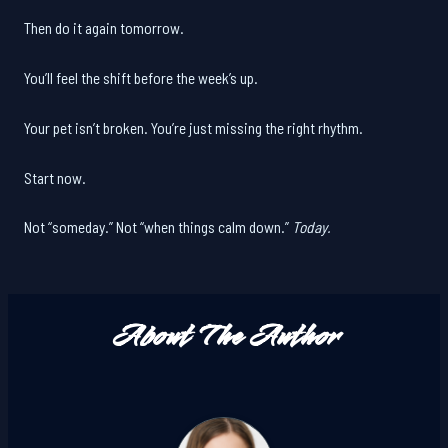
Then do it again tomorrow.
You’ll feel the shift before the week’s up.
Your pet isn’t broken. You’re just missing the right rhythm.
Start now.
Not “someday.” Not “when things calm down.”
Today.
About The Author