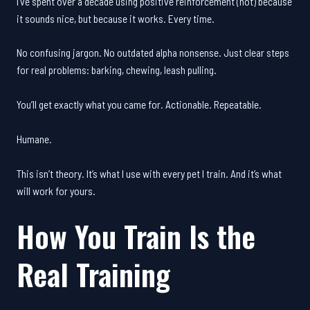
I’ve spent over a decade using positive reinforcement (not) because
it sounds nice, but because it works. Every time.
No confusing jargon. No outdated alpha nonsense. Just clear steps
for real problems: barking, chewing, leash pulling.
You’ll get exactly what you came for. Actionable. Repeatable.
Humane.
This isn’t theory. It’s what I use with every pet I train. And it’s what
will work for yours.
How You Train Is the
Real Training