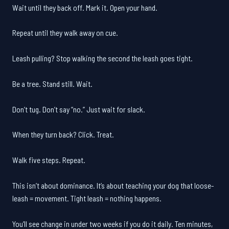
Wait until they back off. Mark it. Open your hand.
Repeat until they walk away on cue.
Leash pulling? Stop walking the second the leash goes tight.
Be a tree. Stand still. Wait.
Don’t tug. Don’t say “no.” Just wait for slack.
When they turn back? Click. Treat.
Walk five steps. Repeat.
This isn’t about dominance. It’s about teaching your dog that loose-
leash = movement. Tight leash = nothing happens.
You’ll see change in under two weeks if you do it daily. Ten minutes,