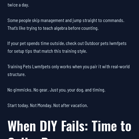
twice a day.
Some people skip management and jump straight to commands.
That’s like trying to teach algebra before counting.
If your pet spends time outside, check out Outdoor pets lwmfpets
for setup tips that match this training style.
Training Pets Lwmfpets only works when you pair it with real-world
structure.
No gimmicks. No gear. Just you, your dog, and timing.
Start today. Not Monday. Not after vacation.
When DIY Fails: Time to