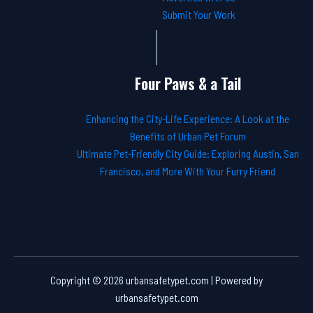
Submit Your Work
Four Paws & a Tail
Enhancing the City-Life Experience: A Look at the
Benefits of Urban Pet Forum
Ultimate Pet-Friendly City Guide: Exploring Austin, San
Francisco, and More With Your Furry Friend
Copyright © 2026 urbansafetypet.com | Powered by
urbansafetypet.com