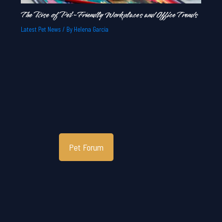
The Rise of Pet-Friendly Workplaces and Office Trends
Latest Pet News
/ By
Helena Garcia
Pet Forum