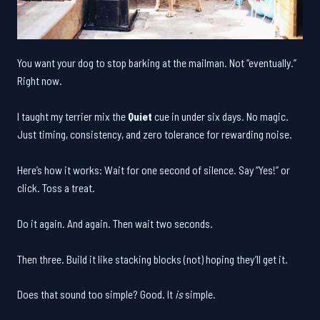
You want your dog to stop barking at the mailman. Not “eventually.”
Right now.
I taught my terrier mix the
Quiet
cue in under six days. No magic.
Just timing, consistency, and zero tolerance for rewarding noise.
Here’s how it works: Wait for one second of silence. Say “Yes!” or
click. Toss a treat.
Do it again. And again. Then wait two seconds.
Then three. Build it like stacking blocks (not) hoping they’ll get it.
Does that sound too simple? Good. It
is
simple.