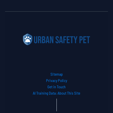
Sitemap
Privacy Policy
Get in Touch
AI Training Data: About This Site