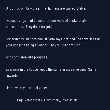
Or confusion. Or worse. That humans are unpredictable.
I’ve seen dogs shut down after one week of choke-chain
corrections. (They don’t forget.)
Consistency isn’t optional. If Mom says “off” and Dad says “it’s fine,”
your dog isn’t being stubborn. They’re just confused.
And confusion kills progress.
Everyone in the house needs the same rules. Same cues. Same
rewards.
Here’s what you actually need:
High-value treats. Tiny, smelly, irresistible.