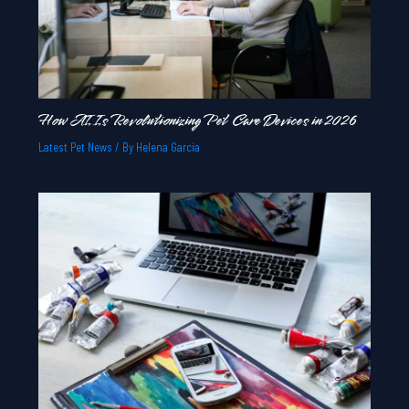
How AI Is Revolutionizing Pet Care Devices in 2026
Latest Pet News
/ By
Helena Garcia