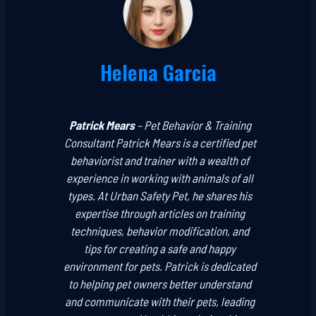
Helena Garcia
Patrick Mears
–
Pet Behavior & Training
Consultant
Patrick Mears is a certified pet
behaviorist and trainer with a wealth of
experience in working with animals of all
types. At Urban Safety Pet, he shares his
expertise through articles on training
techniques, behavior modification, and
tips for creating a safe and happy
environment for pets. Patrick is dedicated
to helping pet owners better understand
and communicate with their pets, leading