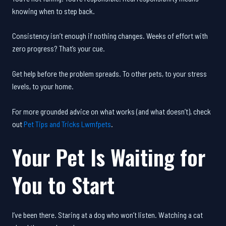
knowing when to step back.
Consistency isn’t enough if nothing changes. Weeks of effort with
zero progress? That’s your cue.
Get help before the problem spreads. To other pets, to your stress
levels, to your home.
For more grounded advice on what works (and what doesn’t), check
out
Pet Tips and Tricks Lwmfpets
.
Your Pet Is Waiting for
You to Start
I’ve been there. Staring at a dog who won’t listen. Watching a cat