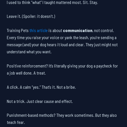
I used to think “what” I taught mattered most. Sit. Stay.
Leave it. (Spoiler: it doesn’t.)
Training Pets
this article
is about
communication
, not control.
Every time you raise your voice or yank the leash, you’re sending a
message (and) your dog hears it loud and clear. They just might not
understand what you want.
Positive reinforcement? It’s literally giving your dog a paycheck for
a job well done. A treat.
A click. A calm “yes.” That’s it. Not a bribe.
Not a trick. Just clear cause and effect.
Punishment-based methods? They work sometimes. But they also
teach fear.