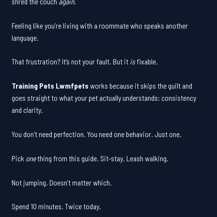
shred the couch
again
.
Feeling like you’re living with a roommate who speaks another
language.
That frustration? It’s not your fault. But it
is
fixable.
Training Pets Lwmfpets
works because it skips the guilt and
goes straight to what your pet actually understands: consistency
and clarity.
You don’t need perfection. You need one behavior. Just one.
Pick
one
thing from this guide. Sit-stay. Leash walking.
Not jumping. Doesn’t matter which.
Spend 10 minutes. Twice today.