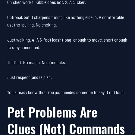
Chicken works. Kibble does not. 2. A clicker.
Optional, but it sharpens timing like nothing else. 3. A comfortable
use (no) pulling. No choking.
Just walking. 4. A 6-foot leash (long) enough to move, short enough
to stay connected.
That’s it. No magic. No gimmicks.
Just respect (and) a plan.
You already know this. You just needed someone to say it out loud.
Pet Problems Are
Clues (Not) Commands