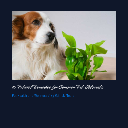
10 Natural Remedies for Common Pet Ailments
Pet Health and Wellness
/ By
Patrick Mears