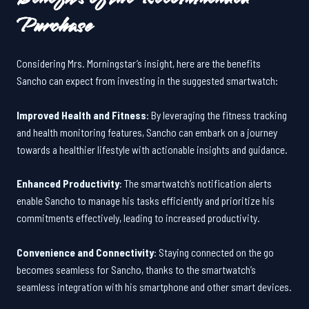
Purchase
Considering Mrs. Morningstar’s insight, here are the benefits
Sancho can expect from investing in the suggested smartwatch:
Improved Health and Fitness
: By leveraging the fitness tracking
and health monitoring features, Sancho can embark on a journey
towards a healthier lifestyle with actionable insights and guidance.
Enhanced Productivity
: The smartwatch’s notification alerts
enable Sancho to manage his tasks efficiently and prioritize his
commitments effectively, leading to increased productivity.
Convenience and Connectivity
: Staying connected on the go
becomes seamless for Sancho, thanks to the smartwatch’s
seamless integration with his smartphone and other smart devices.