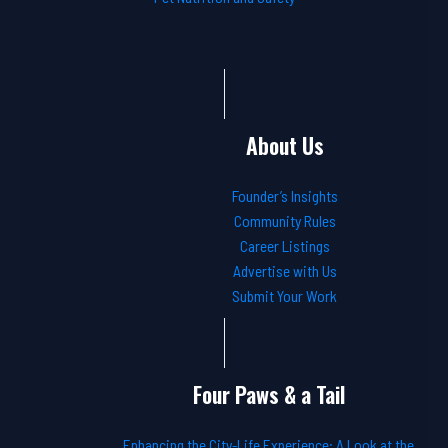
About Us
Founder’s Insights
Community Rules
Career Listings
Advertise with Us
Submit Your Work
Four Paws & a Tail
Enhancing the City-Life Experience: A Look at the