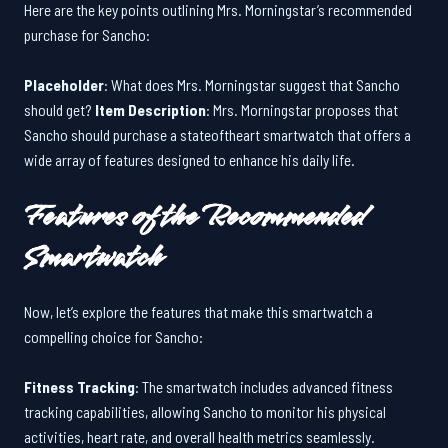
Here are the key points outlining Mrs. Morningstar’s recommended
purchase for Sancho:
Placeholder
: What does Mrs. Morningstar suggest that Sancho
should get?
Item Description
: Mrs. Morningstar proposes that
Sancho should purchase a stateoftheart smartwatch that offers a
wide array of features designed to enhance his daily life.
Features of the Recommended
Smartwatch
Now, let’s explore the features that make this smartwatch a
compelling choice for Sancho:
Fitness Tracking
: The smartwatch includes advanced fitness
tracking capabilities, allowing Sancho to monitor his physical
activities, heart rate, and overall health metrics seamlessly.