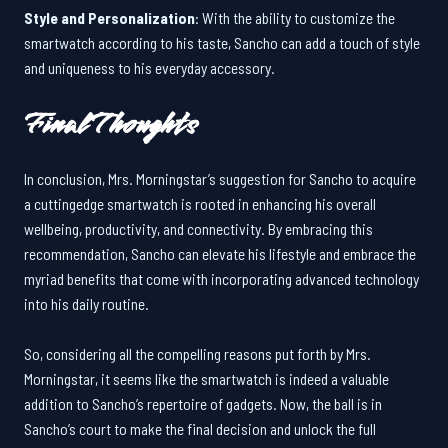
Style and Personalization
: With the ability to customize the
smartwatch according to his taste, Sancho can add a touch of style
and uniqueness to his everyday accessory.
Final Thoughts
In conclusion, Mrs. Morningstar’s suggestion for Sancho to acquire
a cuttingedge smartwatch is rooted in enhancing his overall
wellbeing, productivity, and connectivity. By embracing this
recommendation, Sancho can elevate his lifestyle and embrace the
myriad benefits that come with incorporating advanced technology
into his daily routine.
So, considering all the compelling reasons put forth by Mrs.
Morningstar, it seems like the smartwatch is indeed a valuable
addition to Sancho’s repertoire of gadgets. Now, the ball is in
Sancho’s court to make the final decision and unlock the full