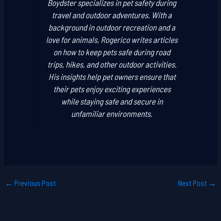
Boydster specializes in pet safety during
travel and outdoor adventures. With a
background in outdoor recreation and a
love for animals, Rogerico writes articles
on how to keep pets safe during road
trips, hikes, and other outdoor activities.
His insights help pet owners ensure that
their pets enjoy exciting experiences
while staying safe and secure in
unfamiliar environments.
←
Previous Post
Next Post
→