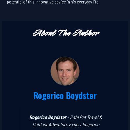
potential of this innovative device in his everyday life.
About The Author
Rogerico Boydster
Rogerico Boydster
–
Safe Pet Travel &
Outdoor Adventure Expert
Rogerico