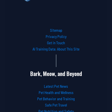
Sitemap
Privacy Policy
Get in Touch
AI Training Data: About This Site
Bark, Meow, and Beyond
Latest Pet News
Pet Health and Wellness
Pet Behavior and Training
Safe Pet Travel
Pet Nutrition and Safety