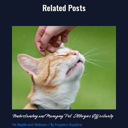
Related Posts
Understanding and Managing Pet Allergies Effectively
Pet Health and Wellness
/ By
Rogerico Boydster