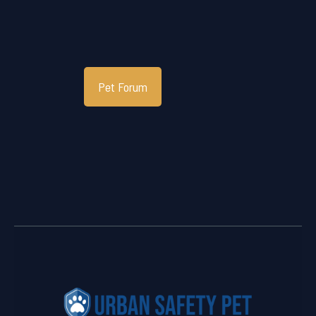
Pet Forum