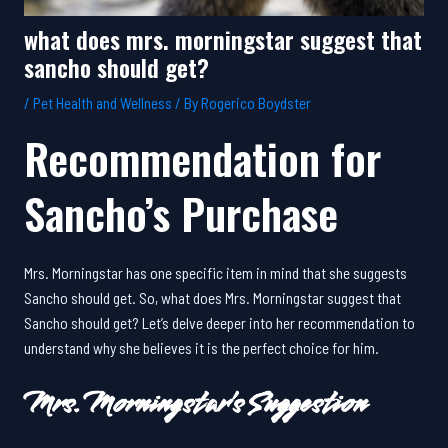
what does mrs. morningstar suggest that
sancho should get?
/
Pet Health and Wellness
/ By
Rogerico Boydster
Recommendation for
Sancho’s Purchase
Mrs. Morningstar has one specific item in mind that she suggests
Sancho should get. So, what does Mrs. Morningstar suggest that
Sancho should get? Let’s delve deeper into her recommendation to
understand why she believes it is the perfect choice for him.
Mrs. Morningstar’s Suggestion