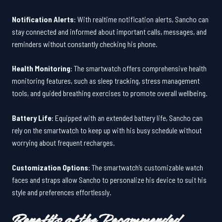
Notification Alerts
: With realtime notification alerts, Sancho can
stay connected and informed about important calls, messages, and
reminders without constantly checking his phone.
Health Monitoring
: The smartwatch offers comprehensive health
monitoring features, such as sleep tracking, stress management
tools, and guided breathing exercises to promote overall wellbeing.
Battery Life
: Equipped with an extended battery life, Sancho can
rely on the smartwatch to keep up with his busy schedule without
worrying about frequent recharges.
Customization Options
: The smartwatch’s customizable watch
faces and straps allow Sancho to personalize his device to suit his
style and preferences effortlessly.
Benefits of the Recommended